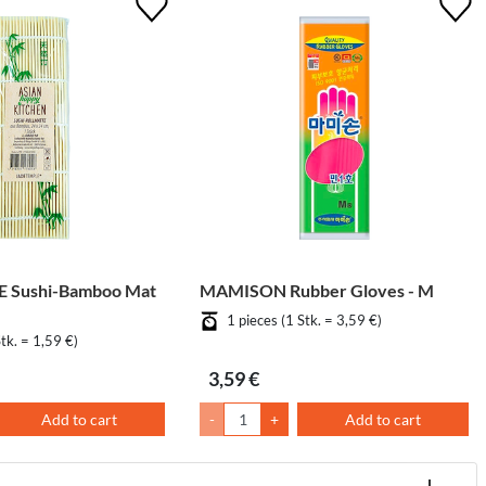
 Sushi-Bamboo Mat
MAMISON Rubber Gloves - M
1 pieces (1 Stk. = 3,59 €)
Stk. = 1,59 €)
3,59 €
Add to cart
-
+
Add to cart