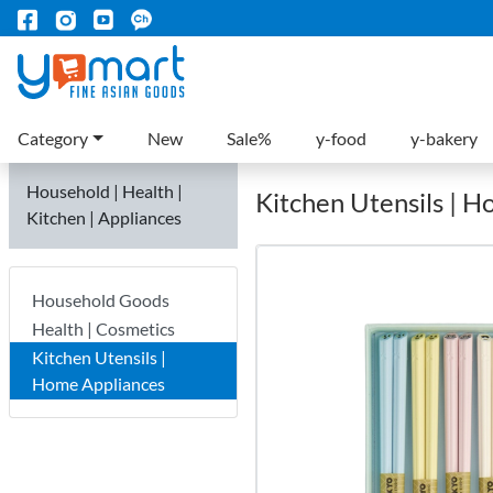
Category
New
Sale%
y-food
y-bakery
Household | Health |
Kitchen Utensils | 
Kitchen | Appliances
Household Goods
Health | Cosmetics
Kitchen Utensils |
Home Appliances