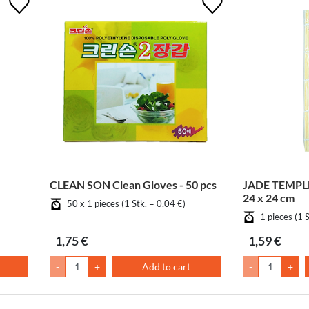
CLEAN SON Clean Gloves - 50 pcs
JADE TEMPLE
24 x 24 cm
50 x 1 pieces (1 Stk. = 0,04 €)
1 pieces (1 
1,75 €
1,59 €
-
+
Add to cart
-
+