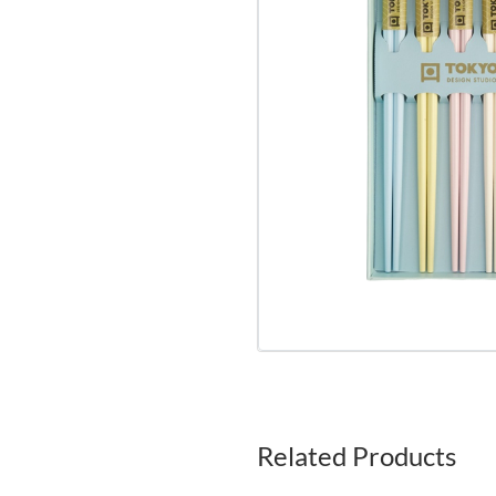
Related Products