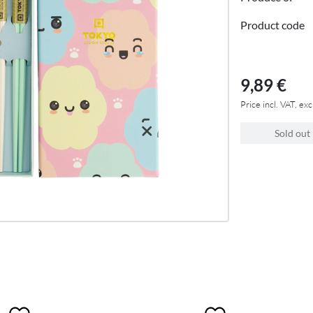
Product code
9,89 €
Price incl. VAT, exc
Sold out