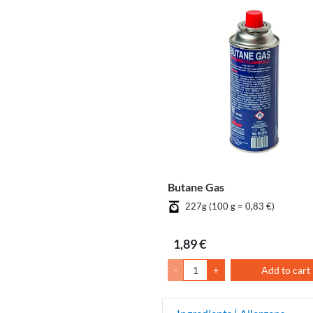
Butane Gas
227g (100 g = 0,83 €)
1,89 €
-
+
Add to cart