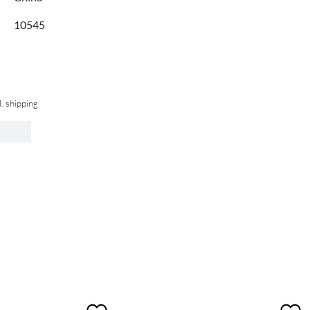
10545
l. shipping