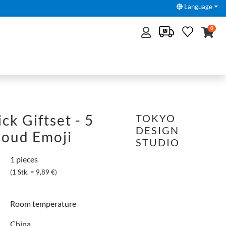
Language
0
ck Giftset - 5
TOKYO
DESIGN
loud Emoji
STUDIO
1 pieces
(1 Stk. = 9,89 €)
Room temperature
China