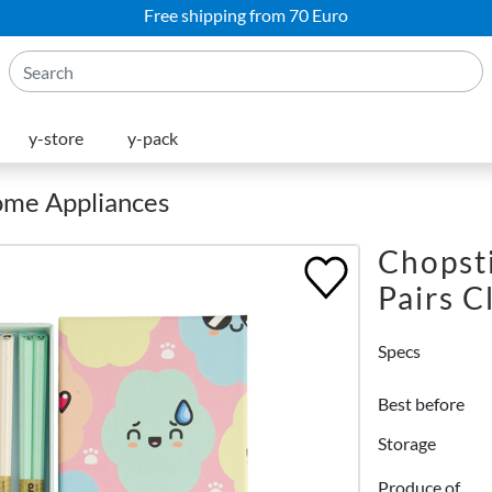
Free shipping from 70 Euro
y-store
y-pack
Home Appliances
Chopsti
Pairs C
Specs
Best before
Storage
Produce of