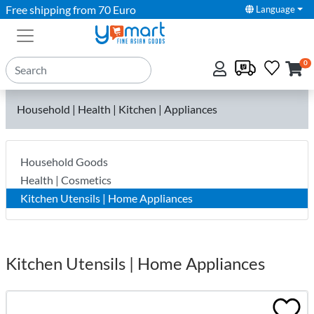
Free shipping from 70 Euro
Language
0
Household | Health | Kitchen | Appliances
Household Goods
Health | Cosmetics
Kitchen Utensils | Home Appliances
Kitchen Utensils | Home Appliances