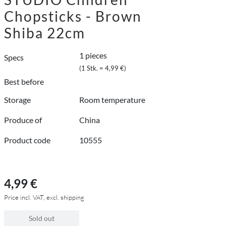
Chopsticks - Brown
Shiba 22cm
1 pieces
Specs
(1 Stk. = 4,99 €)
Best before
Storage
Room temperature
Produce of
China
Product code
10555
4,99 €
Price incl. VAT, excl. shipping
Sold out