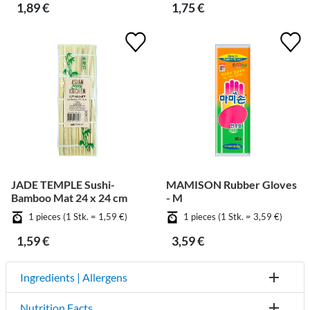
1,89 €
1,75 €
JADE TEMPLE Sushi-
MAMISON Rubber Gloves
Bamboo Mat 24 x 24 cm
- M
1 pieces (1 Stk. = 1,59 €)
1 pieces (1 Stk. = 3,59 €)
1,59 €
3,59 €
Ingredients | Allergens
Nutrition Facts