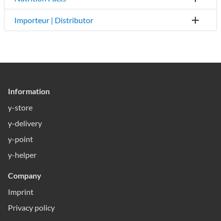
Importeur | Distributor
Information
y-store
y-delivery
y-point
y-helper
Company
Imprint
Privacy policy