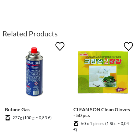
Related Products
Butane Gas
CLEAN SON Clean Gloves
- 50 pcs
227g (100 g = 0,83 €)
50 x 1 pieces (1 Stk. = 0,04
€)