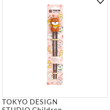
TOKYO DESIGN
STUDIO Children