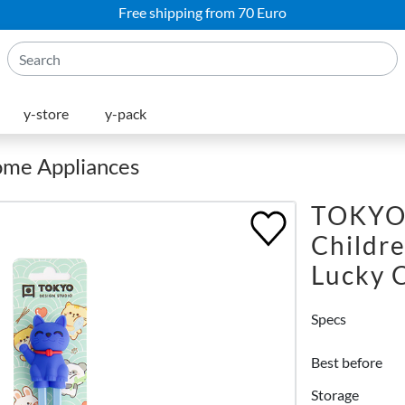
Free shipping from 70 Euro
y-store
y-pack
Home Appliances
TOKYO
Childr
Lucky 
Specs
Best before
Storage