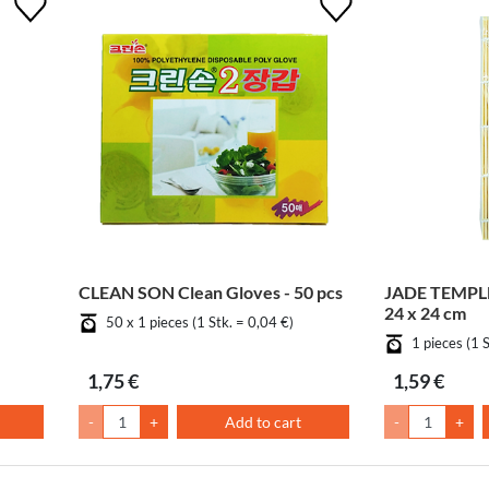
CLEAN SON Clean Gloves - 50 pcs
JADE TEMPLE
24 x 24 cm
50 x 1 pieces (1 Stk. = 0,04 €)
1 pieces (1 
1,75 €
1,59 €
-
+
Add to cart
-
+