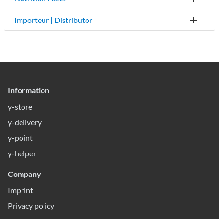
Importeur | Distributor
Information
y-store
y-delivery
y-point
y-helper
Company
Imprint
Privacy policy