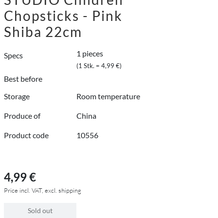
Chopsticks - Pink
Shiba 22cm
1 pieces
Specs
(1 Stk. = 4,99 €)
Best before
Storage
Room temperature
Produce of
China
Product code
10556
4,99 €
Price incl. VAT, excl. shipping
Sold out