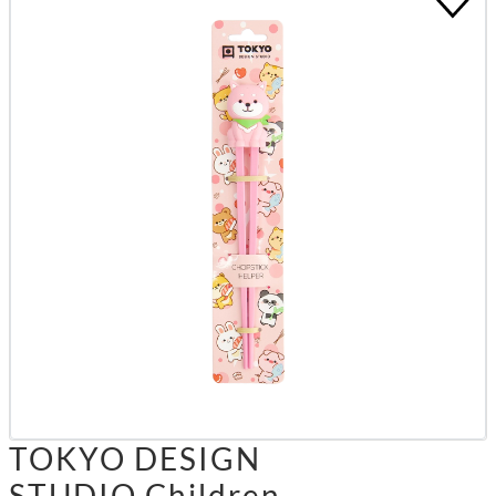
TOKYO DESIGN
STUDIO Children