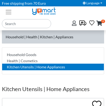
Free shipping from 70 Euro
Language
0
Household | Health | Kitchen | Appliances
Household Goods
Health | Cosmetics
Kitchen Utensils | Home Appliances
Kitchen Utensils | Home Appliances