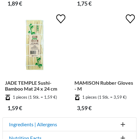
1,89 €
1,75 €
JADE TEMPLE Sushi-
MAMISON Rubber Gloves
Bamboo Mat 24 x 24 cm
- M
1 pieces (1 Stk. = 1,59 €)
1 pieces (1 Stk. = 3,59 €)
1,59 €
3,59 €
Ingredients | Allergens
Nutrition Facts