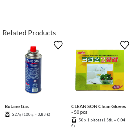
Related Products
Butane Gas
CLEAN SON Clean Gloves
- 50 pcs
227g (100 g = 0,83 €)
50 x 1 pieces (1 Stk. = 0,04
€)