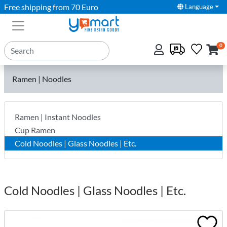
Free shipping from 70 Euro
Language
0
Ramen | Noodles
Ramen | Instant Noodles
Cup Ramen
Cold Noodles | Glass Noodles | Etc.
Cold Noodles | Glass Noodles | Etc.