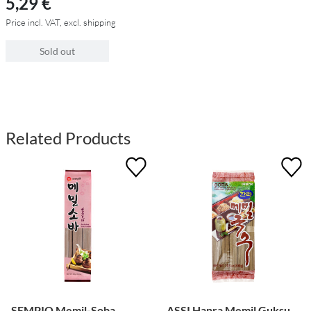
5,29 €
Price incl. VAT, excl. shipping
Sold out
Related Products
SEMPIO Memil-Soba
ASSI Hanra Memil Guksu