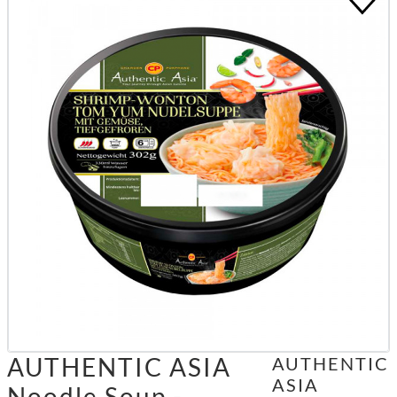
AUTHENTIC ASIA
AUTHENTIC
ASIA
Noodle Soup -