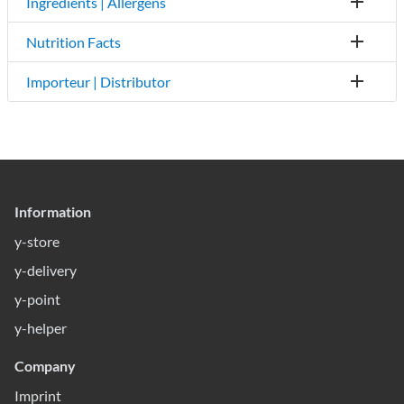
Ingredients | Allergens
Nutrition Facts
Importeur | Distributor
Information
y-store
y-delivery
y-point
y-helper
Company
Imprint