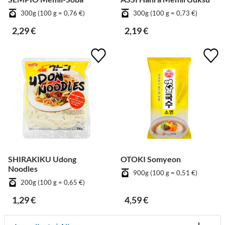
300g (100 g = 0,76 €)
300g (100 g = 0,73 €)
2,29 €
2,19 €
SHIRAKIKU Udong
OTOKI Somyeon
Noodles
900g (100 g = 0,51 €)
200g (100 g = 0,65 €)
1,29 €
4,59 €