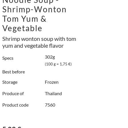
Shrimp-Wonton
Tom Yum &
Vegetable
Shrimp wonton soup with tom
yum and vegetable flavor
302g
Specs
(100 g = 1,75 €)
Best before
Storage
Frozen
Produce of
Thailand
Product code
7560