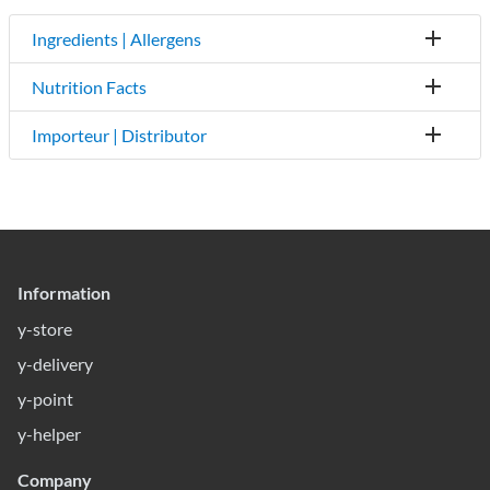
Ingredients | Allergens
Nutrition Facts
Importeur | Distributor
Information
y-store
y-delivery
y-point
y-helper
Company