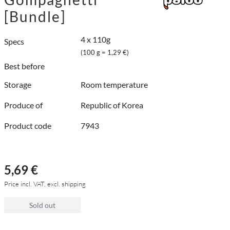
[Bundle]
4 x 110g
Specs
(100 g = 1,29 €)
Best before
Storage
Room temperature
Produce of
Republic of Korea
Product code
7943
5,69 €
Price incl. VAT, excl. shipping
Sold out