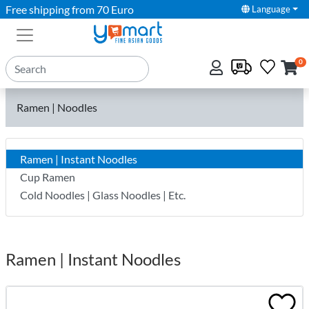
Free shipping from 70 Euro
Language
0
Ramen | Noodles
Ramen | Instant Noodles
Cup Ramen
Cold Noodles | Glass Noodles | Etc.
Ramen | Instant Noodles