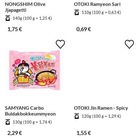
NONGSHIM Olive
OTOKI Ramyeon Sari
Jjapagetti
110g (100 g = 0,63 €)
140g (100 g = 1,25 €)
1,75 €
0,69 €
SAMYANG Carbo
OTOKI Jin Ramen - Spicy
Buldakbokkeummyeon
120g (100 g = 1,29 €)
130g (100 g = 1,76 €)
2,29 €
1,55 €