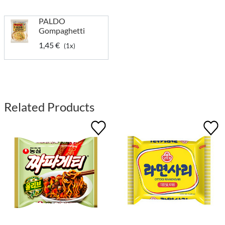
PALDO
Gompaghetti
1,45 €
(1x)
Related Products