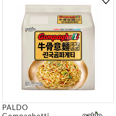
PALDO
Gompaghetti