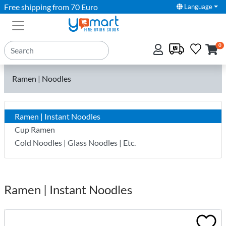
Free shipping from 70 Euro
Language
0
Ramen | Noodles
Ramen | Instant Noodles
Cup Ramen
Cold Noodles | Glass Noodles | Etc.
Ramen | Instant Noodles