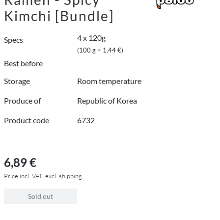
Kimchi [Bundle]
4 x 120g
Specs
(100 g = 1,44 €)
Best before
Storage
Room temperature
Produce of
Republic of Korea
Product code
6732
6,89 €
Price incl. VAT, excl. shipping
Sold out