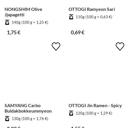
NONGSHIM Olive
OTTOGI Ramyeon Sari
Jjapagetti
110g (100 g = 0,63 €)
140g (100 g = 1,25 €)
1,75 €
0,69 €
SAMYANG Carbo
OTTOGI Jin Ramen - Spicy
Buldakbokkeummyeon
120g (100 g = 1,29 €)
130g (100 g = 1,76 €)