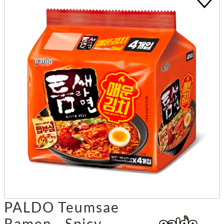
PALDO Teumsae
Ramen - Spicy