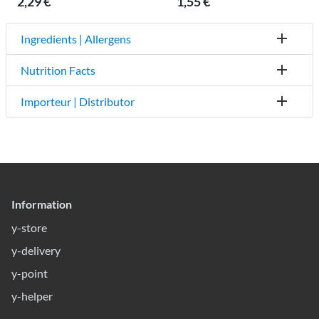
2,29 €
1,55 €
Ingredients | Allergens
Nutrition Facts
Importeur | Distributor
Information
y-store
y-delivery
y-point
y-helper