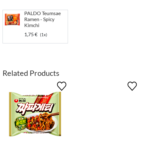
PALDO Teumsae
Ramen - Spicy
Kimchi
1,75 €
(1x)
Related Products