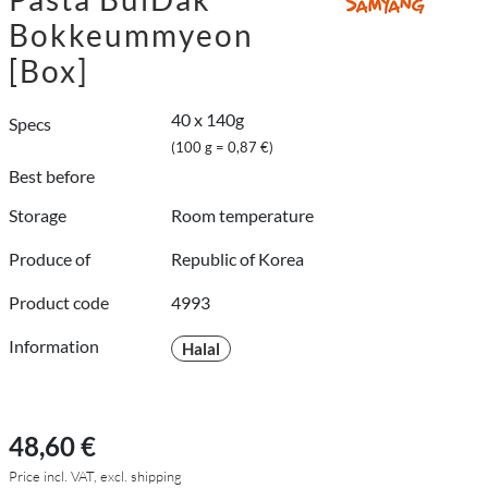
Bokkeummyeon
[Box]
40 x 140g
Specs
(100 g = 0,87 €)
Best before
Storage
Room temperature
Produce of
Republic of Korea
Product code
4993
Information
Halal
48,60 €
Price incl. VAT, excl. shipping