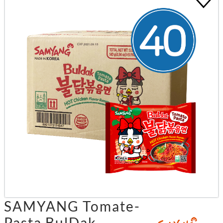
SAMYANG Tomate-
Pasta BulDak