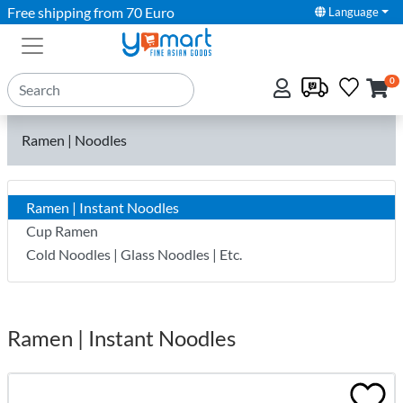
Free shipping from 70 Euro
Language
0
Ramen | Noodles
Ramen | Instant Noodles
Cup Ramen
Cold Noodles | Glass Noodles | Etc.
Ramen | Instant Noodles