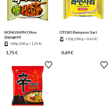
NONGSHIM Olive
OTOKI Ramyeon Sari
Jjapagetti
110g (100 g = 0,63 €)
140g (100 g = 1,25 €)
1,75 €
0,69 €