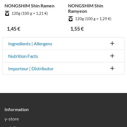
NONGSHIM Shin Ramen
NONGSHIM Shin
Ramyeon
120g (100 g = 1,21 €)
120g (100 g = 1,29 €)
1,45 €
1,55 €
Ingredients | Allergens
Nutrition Facts
Importeur | Distributor
Information
y-store