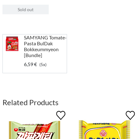
Sold out
SAMYANG Tomate-
Pasta BulDak
Bokkeummyeon
[Bundle]
6,59 €
(5x)
Related Products