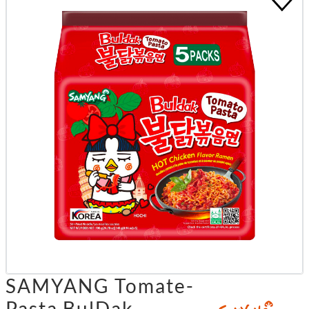
SAMYANG Tomate-
Pasta BulDak