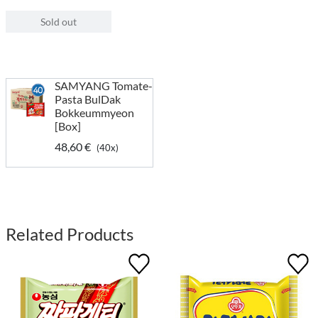
Sold out
SAMYANG Tomate-
Pasta BulDak
Bokkeummyeon
[Box]
48,60 €
(40x)
Related Products