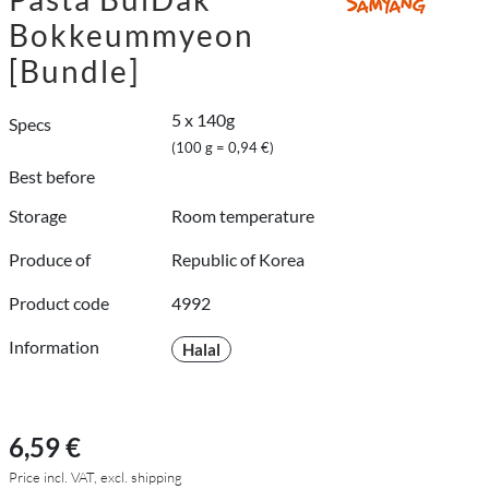
Bokkeummyeon
[Bundle]
5 x 140g
Specs
(100 g = 0,94 €)
Best before
Storage
Room temperature
Produce of
Republic of Korea
Product code
4992
Information
Halal
6,59 €
Price incl. VAT, excl. shipping