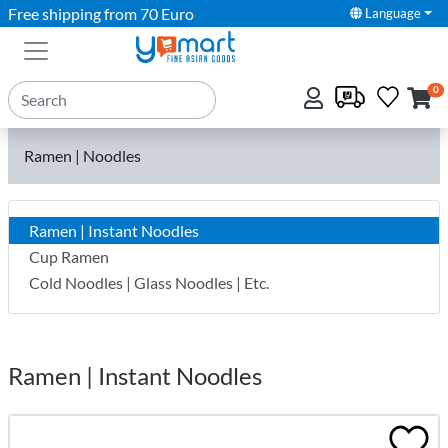
Free shipping from 70 Euro
Language
0
Ramen | Noodles
Ramen | Instant Noodles
Cup Ramen
Cold Noodles | Glass Noodles | Etc.
Ramen | Instant Noodles