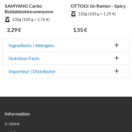
SAMYANG Carbo
OTTOGI Jin Ramen - Spicy
Buldakbokkeummyeon
120g (100 g = 1,29 €)
130g (100 g = 1,76 €)
2,29 €
1,55 €
Ingredients | Allergens
Nutrition Facts
Importeur | Distributor
Information
y-store