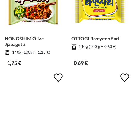
NONGSHIM Olive
OTTOGI Ramyeon Sari
Jjapagetti
110g (100 g = 0,63 €)
140g (100 g = 1,25 €)
1,75 €
0,69 €