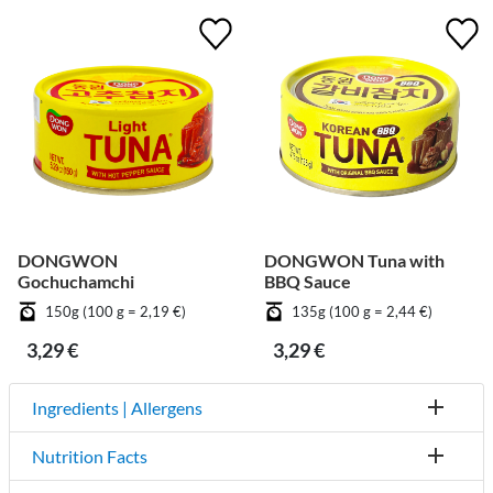
DONGWON
DONGWON Tuna with
Gochuchamchi
BBQ Sauce
150g (100 g = 2,19 €)
135g (100 g = 2,44 €)
3,29 €
3,29 €
Ingredients | Allergens
Nutrition Facts