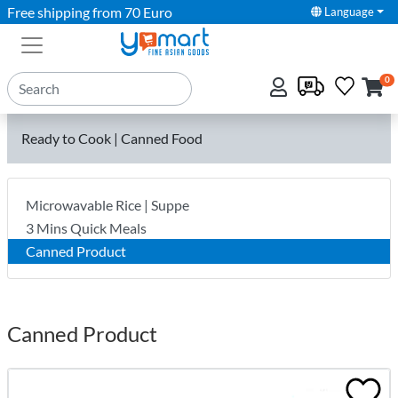
Free shipping from 70 Euro
Language
0
Ready to Cook | Canned Food
Microwavable Rice | Suppe
3 Mins Quick Meals
Canned Product
Canned Product