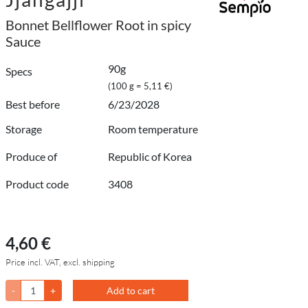
Bonnet Bellflower Root in spicy
Sauce
90g
Specs
(100 g = 5,11 €)
Best before
6/23/2028
Storage
Room temperature
Produce of
Republic of Korea
Product code
3408
4,60 €
Price incl. VAT, excl. shipping
-
+
Add to cart