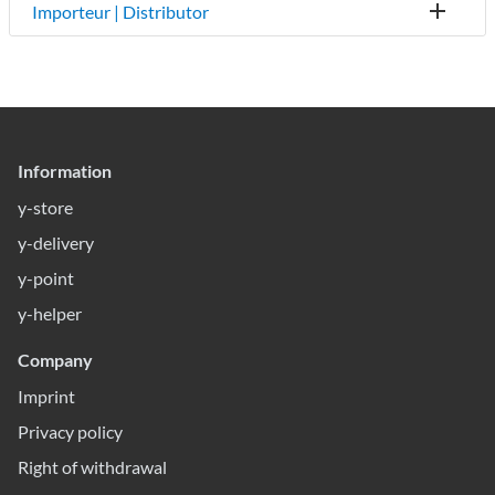
Importeur | Distributor
Information
y-store
y-delivery
y-point
y-helper
Company
Imprint
Privacy policy
Right of withdrawal