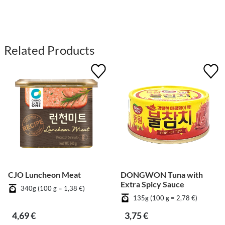
Related Products
CJO Luncheon Meat
DONGWON Tuna with
Extra Spicy Sauce
340g (100 g = 1,38 €)
135g (100 g = 2,78 €)
4,69 €
3,75 €