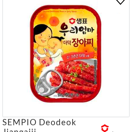
SEMPIO Deodeok
Jjangajji