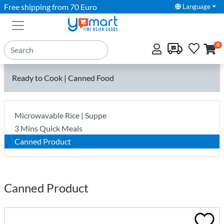
Free shipping from 70 Euro
Language
0
Ready to Cook | Canned Food
Microwavable Rice | Suppe
3 Mins Quick Meals
Canned Product
Canned Product