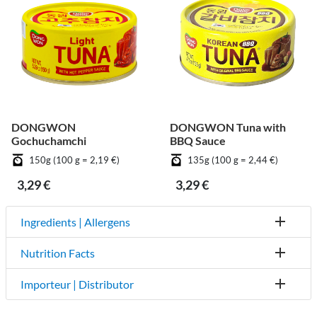
DONGWON
DONGWON Tuna with
Gochuchamchi
BBQ Sauce
150g (100 g = 2,19 €)
135g (100 g = 2,44 €)
3,29 €
3,29 €
Ingredients | Allergens
Nutrition Facts
Importeur | Distributor