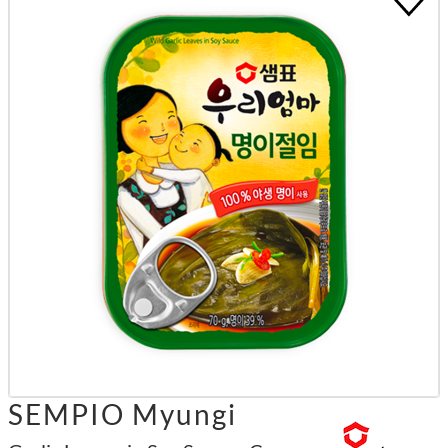
SEMPIO Myungi