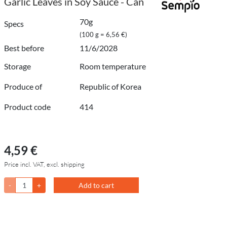
Garlic Leaves in Soy Sauce - Can
70g
Specs
(100 g = 6,56 €)
Best before
11/6/2028
Storage
Room temperature
Produce of
Republic of Korea
Product code
414
4,59 €
Price incl. VAT, excl. shipping
-
+
Add to cart