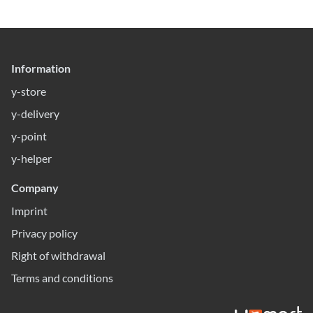
Information
y-store
y-delivery
y-point
y-helper
Company
Imprint
Privacy policy
Right of withdrawal
Terms and conditions