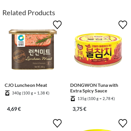
Related Products
CJO Luncheon Meat
DONGWON Tuna with
Extra Spicy Sauce
340g (100 g = 1,38 €)
135g (100 g = 2,78 €)
4,69 €
3,75 €