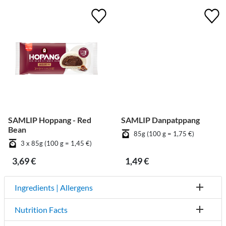
SAMLIP Hoppang - Red
SAMLIP Danpatppang
Bean
85g (100 g = 1,75 €)
3 x 85g (100 g = 1,45 €)
3,69 €
1,49 €
Ingredients | Allergens
Nutrition Facts