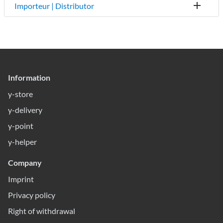
Importeur | Distributor
Information
y-store
y-delivery
y-point
y-helper
Company
Imprint
Privacy policy
Right of withdrawal