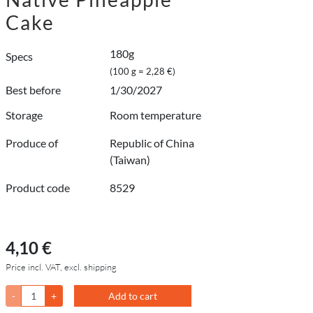
Cake
180g
Specs
(100 g = 2,28 €)
Best before
1/30/2027
Storage
Room temperature
Produce of
Republic of China
(Taiwan)
Product code
8529
4,10 €
Price incl. VAT, excl. shipping
-
+
Add to cart