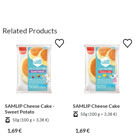
Related Products
SAMLIP Cheese Cake -
SAMLIP Cheese Cake
Sweet Potato
50g (100 g = 3,38 €)
50g (100 g = 3,38 €)
1,69 €
1,69 €