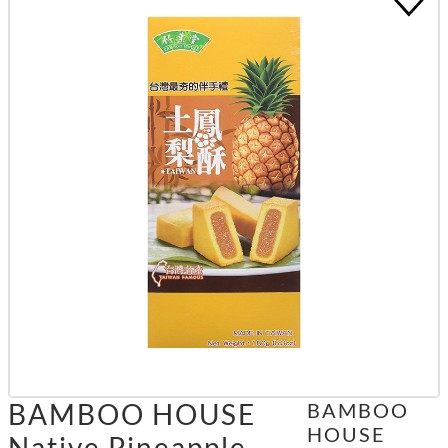
BAMBOO HOUSE
BAMBOO
HOUSE
Native Pineapple