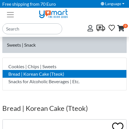
Free shipping from 70 Euro
Language
0
Sweets | Snack
Cookies | Chips | Sweets
Bread | Korean Cake (Tteok)
Snacks for Alcoholic Beverages | Etc.
Bread | Korean Cake (Tteok)