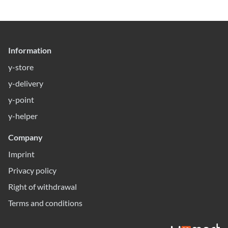
Information
y-store
y-delivery
y-point
y-helper
Company
Imprint
Privacy policy
Right of withdrawal
Terms and conditions