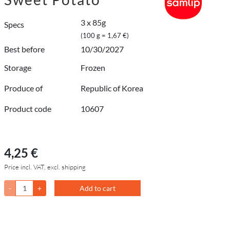
3 x 85g
Specs
(100 g = 1,67 €)
Best before
10/30/2027
Storage
Frozen
Produce of
Republic of Korea
Product code
10607
4,25 €
Price incl. VAT, excl. shipping
-
+
Add to cart