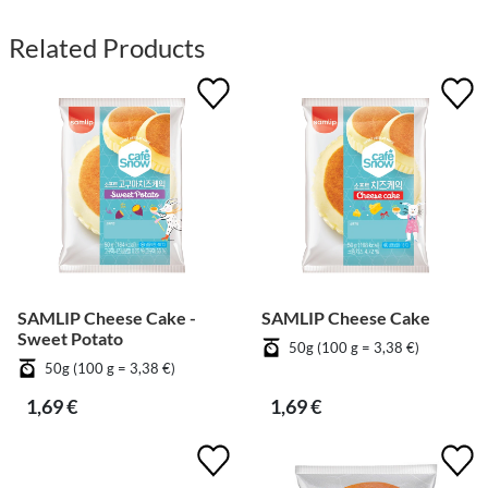
Related Products
SAMLIP Cheese Cake -
SAMLIP Cheese Cake
Sweet Potato
50g (100 g = 3,38 €)
50g (100 g = 3,38 €)
1,69 €
1,69 €