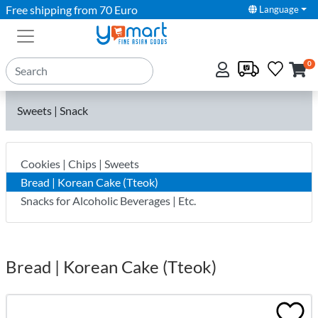
Free shipping from 70 Euro
Language
0
Sweets | Snack
Cookies | Chips | Sweets
Bread | Korean Cake (Tteok)
Snacks for Alcoholic Beverages | Etc.
Bread | Korean Cake (Tteok)