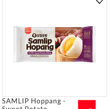
SAMLIP Hoppang -
Sweet Potato