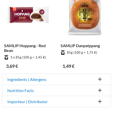
SAMLIP Hoppang - Red
SAMLIP Danpatppang
Bean
85g (100 g = 1,75 €)
3 x 85g (100 g = 1,45 €)
3,69 €
1,49 €
Ingredients | Allergens
Nutrition Facts
Importeur | Distributor