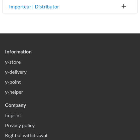
Importeur | Distributor
Information
y-store
y-delivery
y-point
y-helper
Company
Imprint
Privacy policy
Right of withdrawal