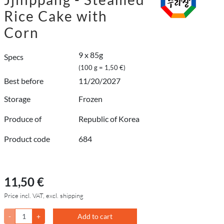
Rice Cake with
Corn
9 x 85g
Specs
(100 g = 1,50 €)
Best before
11/20/2027
Storage
Frozen
Produce of
Republic of Korea
Product code
684
11,50 €
Price incl. VAT, excl. shipping
-
+
Add to cart