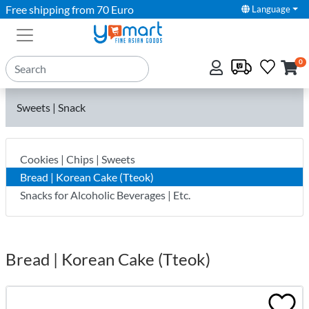
Free shipping from 70 Euro
Language
0
Sweets | Snack
Cookies | Chips | Sweets
Bread | Korean Cake (Tteok)
Snacks for Alcoholic Beverages | Etc.
Bread | Korean Cake (Tteok)