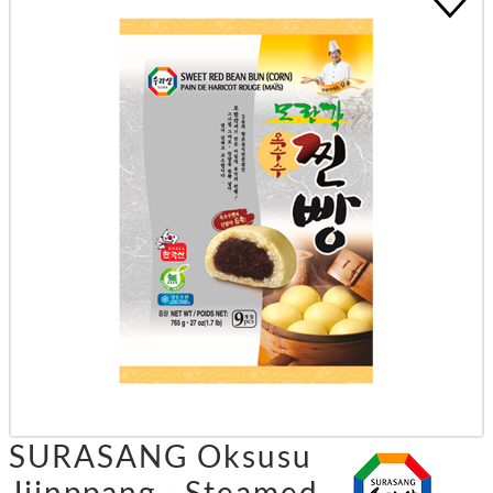
SURASANG Oksusu
Jjinppang - Steamed