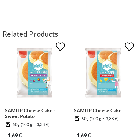
Related Products
SAMLIP Cheese Cake -
SAMLIP Cheese Cake
Sweet Potato
50g (100 g = 3,38 €)
50g (100 g = 3,38 €)
1,69 €
1,69 €