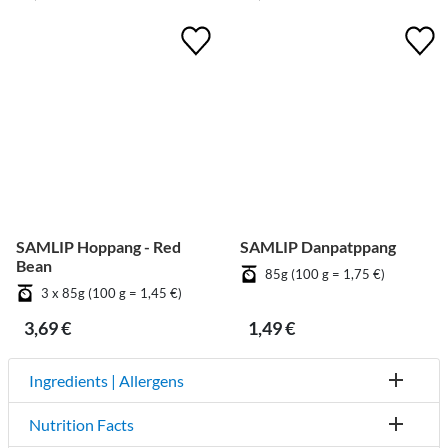
SAMLIP Hoppang - Red
SAMLIP Danpatppang
Bean
85g (100 g = 1,75 €)
3 x 85g (100 g = 1,45 €)
3,69 €
1,49 €
Ingredients | Allergens
Nutrition Facts