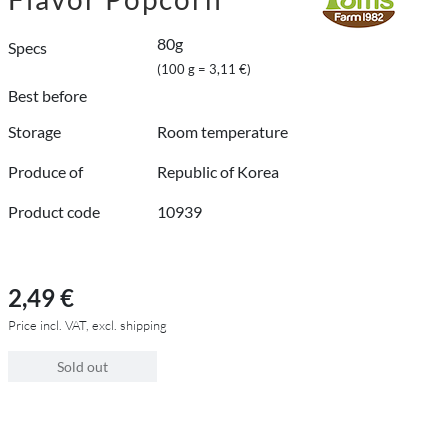
80g
Specs
(100 g = 3,11 €)
Best before
Storage
Room temperature
Produce of
Republic of Korea
Product code
10939
2,49 €
Price incl. VAT, excl. shipping
Sold out