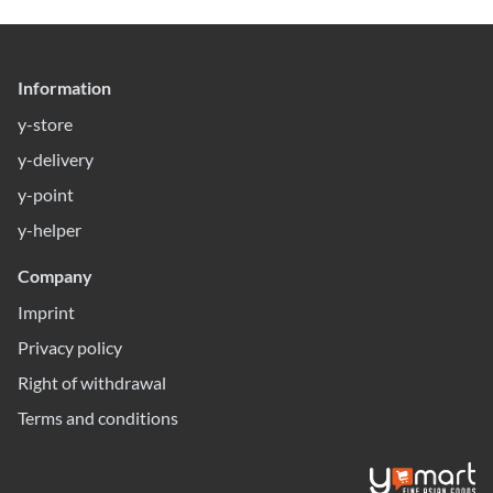
Information
y-store
y-delivery
y-point
y-helper
Company
Imprint
Privacy policy
Right of withdrawal
Terms and conditions