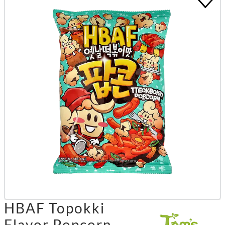
HBAF Topokki
Flavor Popcorn