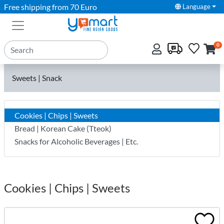
Free shipping from 70 Euro
Language
0
Sweets | Snack
Cookies | Chips | Sweets
Bread | Korean Cake (Tteok)
Snacks for Alcoholic Beverages | Etc.
Cookies | Chips | Sweets