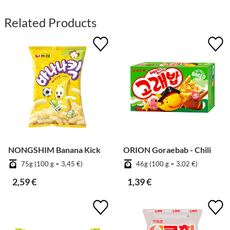
Related Products
NONGSHIM Banana Kick
ORION Goraebab - Chili
75g (100 g = 3,45 €)
46g (100 g = 3,02 €)
2,59 €
1,39 €