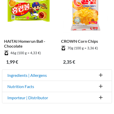
HAITAI Homerun Ball -
CROWN Corn Chips
Chocolate
70g (100 g = 3,36 €)
46g (100 g = 4,33 €)
1,99 €
2,35 €
Ingredients | Allergens
Nutrition Facts
Importeur | Distributor