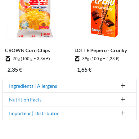
CROWN Corn Chips
LOTTE Pepero - Crunky
70g (100 g = 3,36 €)
39g (100 g = 4,23 €)
2,35 €
1,65 €
Ingredients | Allergens
Nutrition Facts
Importeur | Distributor