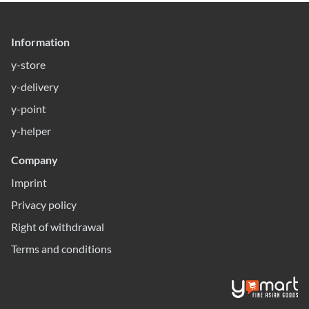
Information
y-store
y-delivery
y-point
y-helper
Company
Imprint
Privacy policy
Right of withdrawal
Terms and conditions