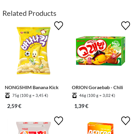
Related Products
NONGSHIM Banana Kick
ORION Goraebab - Chili
75g (100 g = 3,45 €)
46g (100 g = 3,02 €)
2,59 €
1,39 €