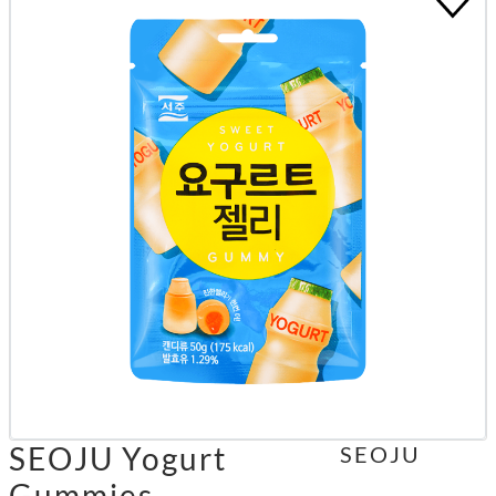
SEOJU Yogurt
SEOJU
Gummies