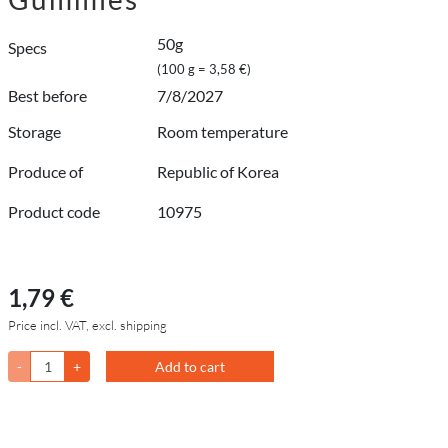
50g
Specs
(100 g = 3,58 €)
Best before
7/8/2027
Storage
Room temperature
Produce of
Republic of Korea
Product code
10975
1,79 €
Price incl. VAT, excl. shipping
-
+
Add to cart