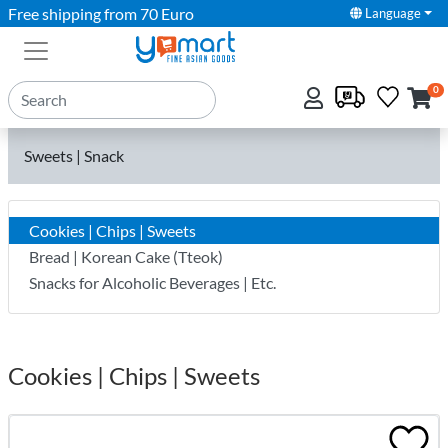
Free shipping from 70 Euro
Language
0
Sweets | Snack
Cookies | Chips | Sweets
Bread | Korean Cake (Tteok)
Snacks for Alcoholic Beverages | Etc.
Cookies | Chips | Sweets