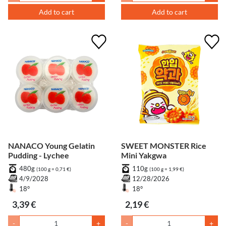
Add to cart
Add to cart
NANACO Young Gelatin
SWEET MONSTER Rice
Pudding - Lychee
Mini Yakgwa
480g
110g
(100 g = 0,71 €)
(100 g = 1,99 €)
4/9/2028
12/28/2026
18°
18°
3,39 €
2,19 €
-
+
-
+