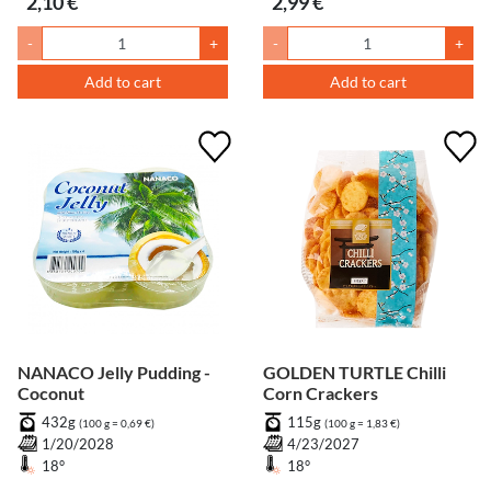
2,10 €
2,99 €
-
+
-
+
Add to cart
Add to cart
NANACO Jelly Pudding -
GOLDEN TURTLE Chilli
Coconut
Corn Crackers
432g
115g
(100 g = 0,69 €)
(100 g = 1,83 €)
1/20/2028
4/23/2027
18°
18°