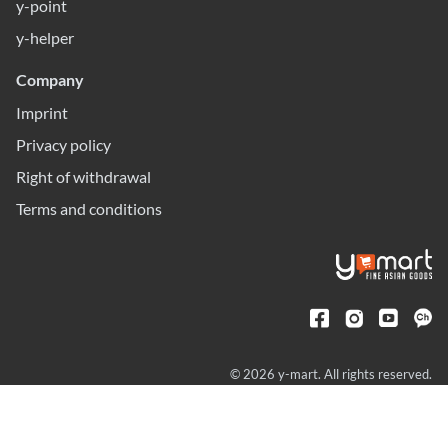
y-point
y-helper
Company
Imprint
Privacy policy
Right of withdrawal
Terms and conditions
© 2026 y-mart. All rights reserved.