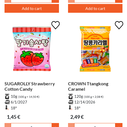
Add to cart
Add to cart
SUGAROLLY Strawberry
CROWN Ttangkong
Cotton Candy
Caramel
10g
120g
(100 g = 14,50 €)
(100 g = 2,08 €)
6/1/2027
12/14/2026
18°
18°
1,45 €
2,49 €