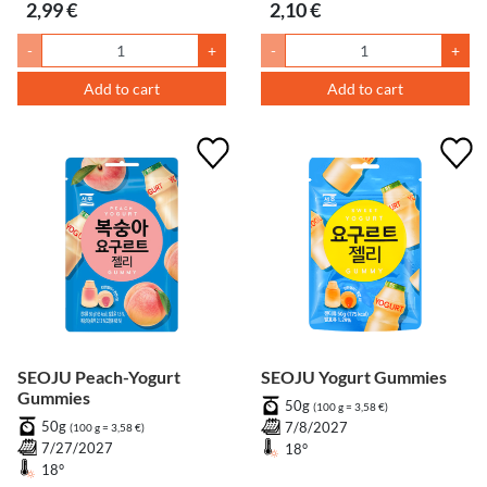
2,99 €
2,10 €
-
+
-
+
Add to cart
Add to cart
SEOJU Peach-Yogurt
SEOJU Yogurt Gummies
Gummies
50g
(100 g = 3,58 €)
50g
7/8/2027
(100 g = 3,58 €)
7/27/2027
18°
18°