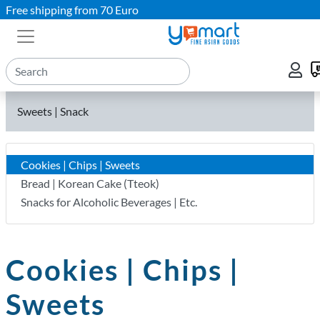
Free shipping from 70 Euro
Sweets | Snack
Cookies | Chips | Sweets
Bread | Korean Cake (Tteok)
Snacks for Alcoholic Beverages | Etc.
Cookies | Chips |
Sweets