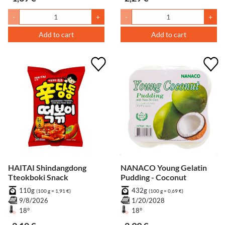
-
+
-
+
Add to cart
Add to cart
HAITAI Shindangdong
NANACO Young Gelatin
Tteokboki Snack
Pudding - Coconut
110g
432g
(100 g = 1,91 €)
(100 g = 0,69 €)
9/8/2026
1/20/2028
18°
18°