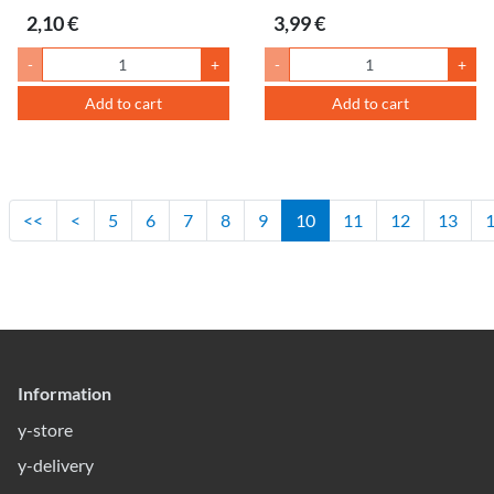
2,10 €
3,99 €
-
+
-
+
Add to cart
Add to cart
<<
<
5
6
7
8
9
10
11
12
13
Information
y-store
y-delivery