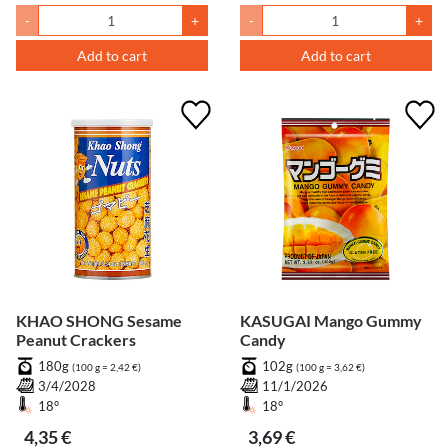
-
+
-
+
Add to cart
Add to cart
KHAO SHONG Sesame
KASUGAI Mango Gummy
Peanut Crackers
Candy
180g
102g
(100 g = 2,42 €)
(100 g = 3,62 €)
3/4/2028
11/1/2026
18°
18°
4,35 €
3,69 €