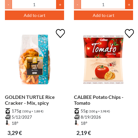
-
+
-
+
Add to cart
Add to cart
GOLDEN TURTLE Rice
CALBEE Potato Chips -
Cracker - Mix, spicy
Tomato
175g
55g
(100 g = 1,88 €)
(100 g = 3,98 €)
5/12/2027
8/19/2026
18°
18°
3,29 €
2,19 €