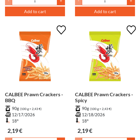
-
+
-
+
Add to cart
Add to cart
CALBEE Prawn Crackers -
CALBEE Prawn Crackers -
BBQ
Spicy
90g
90g
(100 g = 2,43 €)
(100 g = 2,43 €)
12/17/2026
12/18/2026
18°
18°
2,19 €
2,19 €