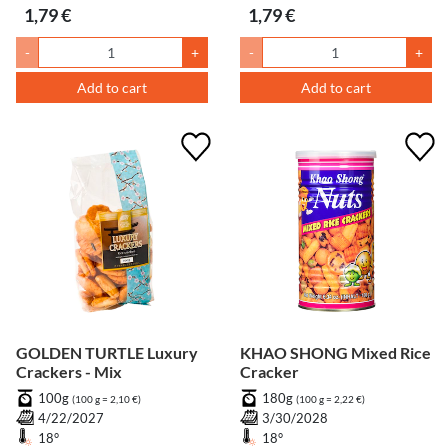
1,79 €
1,79 €
-
+
-
+
Add to cart
Add to cart
GOLDEN TURTLE Luxury
KHAO SHONG Mixed Rice
Crackers - Mix
Cracker
100g
180g
(100 g = 2,10 €)
(100 g = 2,22 €)
4/22/2027
3/30/2028
18°
18°