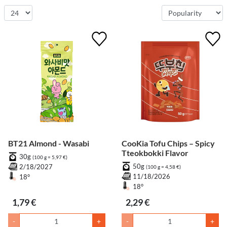
BT21 Almond - Wasabi
CooKia Tofu Chips – Spicy
Tteokbokki Flavor
30g
(100 g = 5,97 €)
50g
2/18/2027
(100 g = 4,58 €)
11/18/2026
18°
18°
1,79 €
2,29 €
-
+
-
+