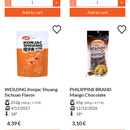
-
+
-
+
Add to cart
Add to cart
WEILONG Konjac Shuang
PHILIPPINE BRAND
Sichuan Flavor
Mango Chocolate
252g
65g
(100 g = 1,74 €)
(100 g = 4,77 €)
4/13/2027
12/12/2026
18°
18°
4,39 €
3,10 €