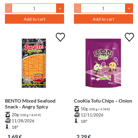
-
+
-
+
Add to cart
Add to cart
BENTO Mixed Seafood
CooKia Tofu Chips – Onion
Snack - Angry Spicy
50g
(100 g = 4,58 €)
20g
12/11/2026
(100 g = 8,45 €)
11/28/2026
18°
18°
1,69 €
2,29 €