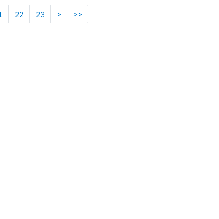
1
22
23
>
>>