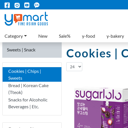
Category
New
Sale%
y-food
y-bakery
Cookies | 
Sweets | Snack
Cookies | Chips |
Sweets
Bread | Korean Cake
(Tteok)
Snacks for Alcoholic
Beverages | Etc.