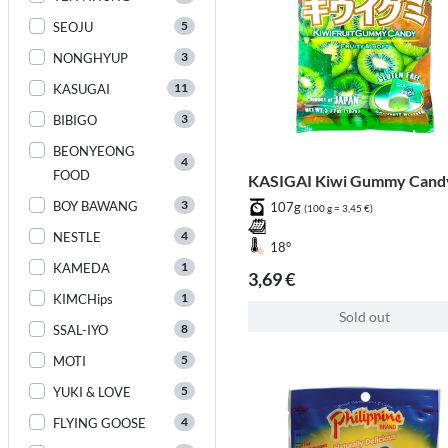
5
SEOJU
3
NONGHYUP
11
KASUGAI
3
BIBIGO
BEONYEONG
4
FOOD
KASIGAI Kiwi Gummy Cand
3
BOY BAWANG
107g
(100 g = 3,45 €)
4
NESTLE
18°
1
KAMEDA
3,69 €
1
KIMCHips
Sold out
8
SSAL-IYO
5
MOTI
5
YUKI & LOVE
4
FLYING GOOSE