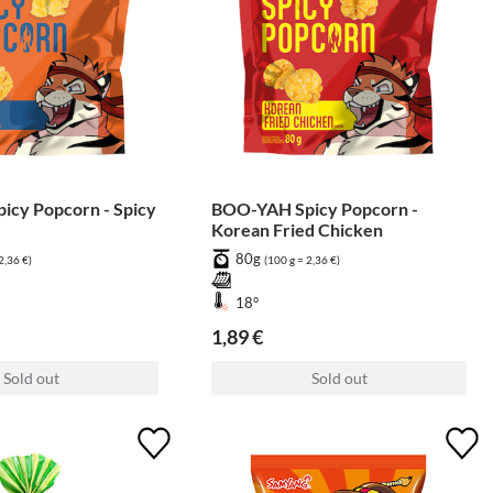
cy Popcorn - Spicy
BOO-YAH Spicy Popcorn -
Korean Fried Chicken
80g
2,36 €)
(100 g = 2,36 €)
18°
1,89 €
Sold out
Sold out