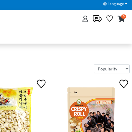
Language
0