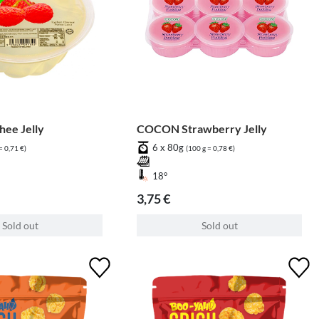
ee Jelly
COCON Strawberry Jelly
6 x 80g
= 0,71 €)
(100 g = 0,78 €)
18°
3,75 €
Sold out
Sold out