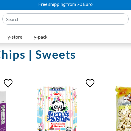
Free shipping from 70 Euro
y-store
y-pack
Chips | Sweets