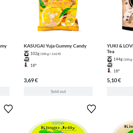
mmy
KASUGAI Yuja Gummy Candy
YUKI & LOVE
Tea
102g
(100 g = 3,62 €)
144g
(100 g 
18°
18°
3,69 €
5,10 €
Sold out