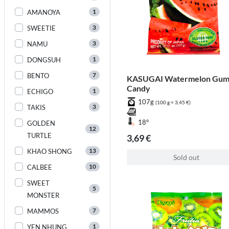
1
AMANOYA
3
SWEETIE
3
NAMU
1
DONGSUH
7
BENTO
KASUGAI Watermelon Gu
Candy
1
ECHIGO
107g
(100 g = 3,45 €)
3
TAKIS
18°
GOLDEN
12
TURTLE
3,69 €
13
KHAO SHONG
Sold out
10
CALBEE
SWEET
5
MONSTER
7
MAMMOS
1
YEN NHUNG