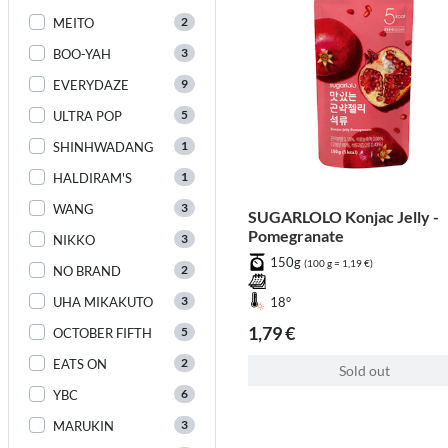
2
MEITO
3
BOO-YAH
9
EVERYDAZE
5
ULTRA POP
1
SHINHWADANG
1
HALDIRAM'S
3
WANG
SUGARLOLO Konjac Jelly -
Pomegranate
3
NIKKO
150g
(100 g = 1,19 €)
2
NO BRAND
3
UHA MIKAKUTO
18°
1,79 €
5
OCTOBER FIFTH
2
EATS ON
Sold out
6
YBC
3
MARUKIN