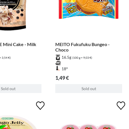
 Mini Cake - Milk
MEITO Fukufuku Bungeo -
Choco
16.5g
= 3,54 €)
(100 g = 9,03 €)
18°
1,49 €
Sold out
Sold out