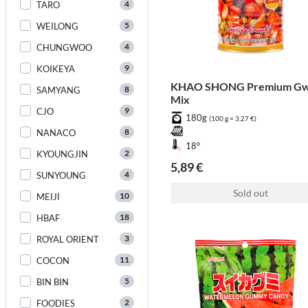
4
TARO
5
WEILONG
4
CHUNGWOO
9
KOIKEYA
KHAO SHONG Premium Gw
8
SAMYANG
Mix
9
CJO
180g
(100 g = 3,27 €)
8
NANACO
18°
2
KYOUNGJIN
5,89 €
4
SUNYOUNG
Sold out
10
MEIJI
18
HBAF
3
ROYAL ORIENT
11
COCON
5
BIN BIN
2
FOODIES