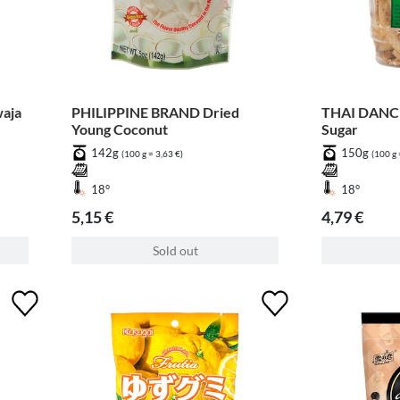
aja
PHILIPPINE BRAND Dried
THAI DANCE
Young Coconut
Sugar
142g
150g
(100 g = 3,63 €)
(100 g 
18°
18°
5,15 €
4,79 €
Sold out