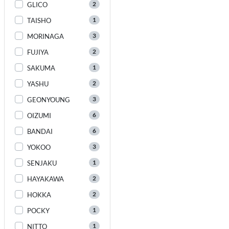
2
GLICO
1
TAISHO
3
MORINAGA
2
FUJIYA
1
SAKUMA
2
YASHU
3
GEONYOUNG
6
OIZUMI
6
BANDAI
3
YOKOO
1
SENJAKU
2
HAYAKAWA
2
HOKKA
1
POCKY
1
NITTO