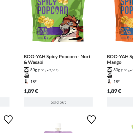
BOO-YAH Spicy Popcorn - Nori
BOO-YAH Spi
& Wasabi
Mango
80g
80g
(100 g = 2,36 €)
(100 g = 
18°
18°
1,89 €
1,89 €
Sold out