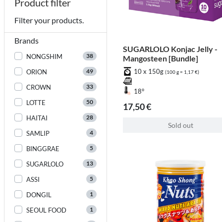
Product filter
Filter your products.
Brands
SUGARLOLO Konjac Jelly -
38
NONGSHIM
Mangosteen [Bundle]
49
10 x 150g
ORION
(100 g = 1,17 €)
33
CROWN
18°
50
LOTTE
17,50 €
28
HAITAI
Sold out
4
SAMLIP
5
BINGGRAE
13
SUGARLOLO
5
ASSI
1
DONGIL
1
SEOUL FOOD