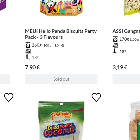
MEIJI Hello Panda Biscuits Party
ASSI Gangn
Pack - 3 Flavours
170g
(100 g 
260g
(100 g = 3,04 €)
18°
18°
7,90 €
3,19 €
Sold out