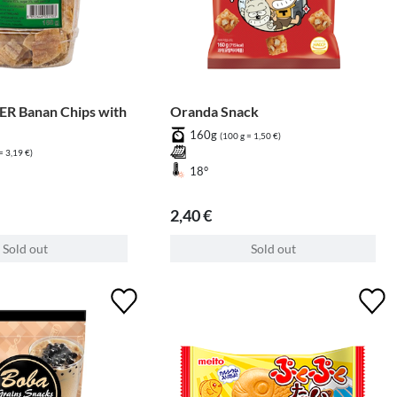
R Banan Chips with
Oranda Snack
160g
(100 g = 1,50 €)
= 3,19 €)
18°
2,40 €
Sold out
Sold out