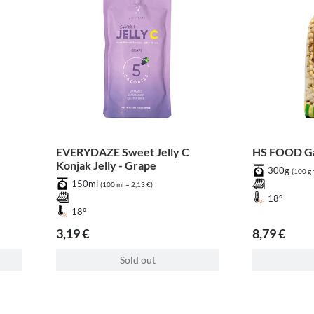
EVERYDAZE Sweet Jelly C
HS FOOD Ga
Konjak Jelly - Grape
300g
(100 g 
150ml
(100 ml = 2,13 €)
18°
18°
3,19 €
8,79 €
Sold out