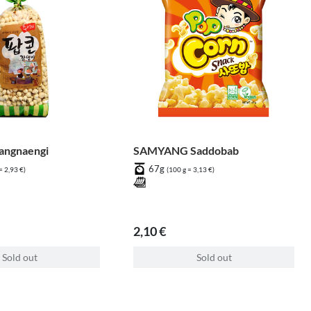
ngnaengi
SAMYANG Saddobab
67g
= 2,93 €)
(100 g = 3,13 €)
2,10 €
Sold out
Sold out