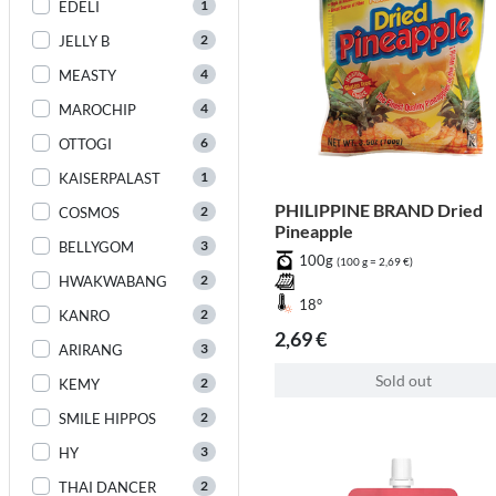
1
EDELI
2
JELLY B
4
MEASTY
4
MAROCHIP
6
OTTOGI
1
KAISERPALAST
PHILIPPINE BRAND Dried
2
COSMOS
Pineapple
3
BELLYGOM
100g
(100 g = 2,69 €)
2
HWAKWABANG
18°
2
KANRO
2,69 €
3
ARIRANG
Sold out
2
KEMY
2
SMILE HIPPOS
3
HY
2
THAI DANCER