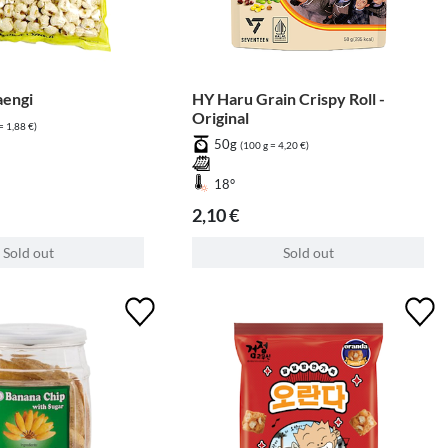
aengi
HY Haru Grain Crispy Roll -
Original
= 1,88 €)
50g
(100 g = 4,20 €)
18°
2,10 €
Sold out
Sold out