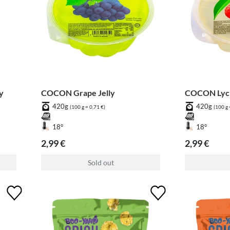
y
COCON Grape Jelly
COCON Lych
420g
420g
(100 g = 0,71 €)
(100 g 
18°
18°
2,99 €
2,99 €
Sold out