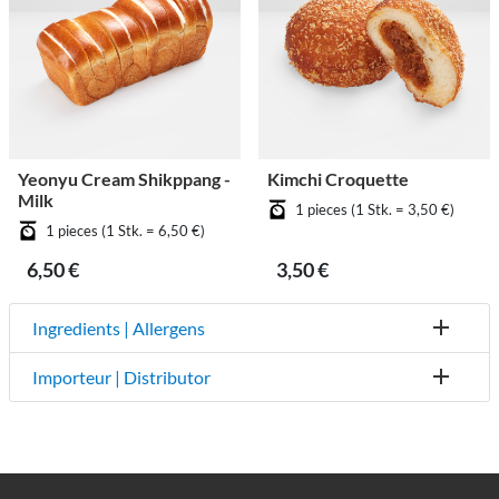
Yeonyu Cream Shikppang -
Kimchi Croquette
Milk
1 pieces (1 Stk. = 3,50 €)
1 pieces (1 Stk. = 6,50 €)
6,50 €
3,50 €
Ingredients | Allergens
Importeur | Distributor