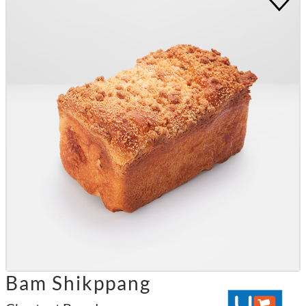
Bam Shikppang