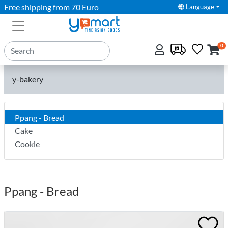
Free shipping from 70 Euro
Language
0
y-bakery
Ppang - Bread
Cake
Cookie
Ppang - Bread