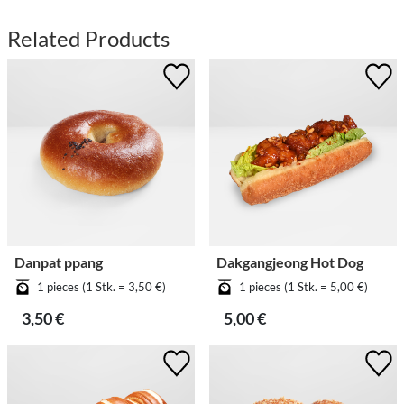
Related Products
Danpat ppang
Dakgangjeong Hot Dog
1 pieces (1 Stk. = 3,50 €)
1 pieces (1 Stk. = 5,00 €)
3,50 €
5,00 €