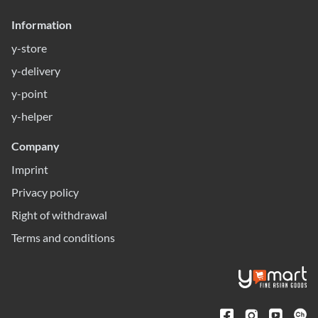
Information
y-store
y-delivery
y-point
y-helper
Company
Imprint
Privacy policy
Right of withdrawal
Terms and conditions