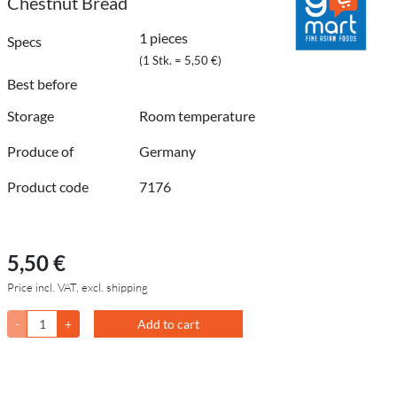
Chestnut Bread
1 pieces
Specs
(1 Stk. = 5,50 €)
Best before
Storage
Room temperature
Produce of
Germany
Product code
7176
5,50 €
Price incl. VAT, excl. shipping
-
+
Add to cart