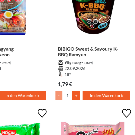
gyang
BIBIGO Sweet & Savoury K-
yeon
BBQ Ramyun
98g
= 0,91 €)
(100 g = 1,83 €)
8
22.09.2026
18°
1,79 €
In den Warenkorb
-
+
In den Warenkorb