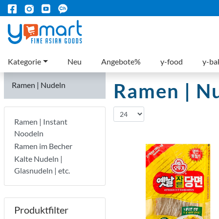
Kategorie
Neu
Angebote%
y-food
y-ba
Ramen | N
Ramen | Nudeln
Ramen | Instant
Noodeln
Ramen im Becher
Kalte Nudeln |
Glasnudeln | etc.
Produktfilter