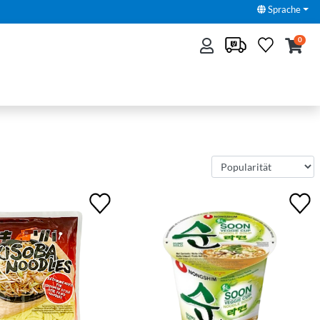
Sprache
0