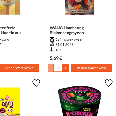
tenfreie
WANG Hamheung
 Nudeln aus
Bibimnaengmyeon
is
624g
= 0,86 €)
(100 g = 0,91 €)
7
31.01.2028
18°
5,69 €
In den Warenkorb
-
+
In den Warenkorb