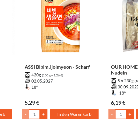
ASSI Bibim Jjolmyeon - Scharf
OUR HOME 
Nudeln
420g
(100 g = 1,26 €)
5 x 230g
02.05.2027
(1
30.09.202
18°
-18°
5,29 €
6,19 €
orb
-
+
In den Warenkorb
-
+