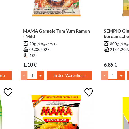
MAMA Garnele Tom Yum Ramen
SEMPIO Glu
- Mild
koreanische
braunem Re
90g
800g
(100 g = 1,22 €)
(100 g 
05.08.2027
21.01.202
18°
1,10 €
6,89 €
orb
-
+
In den Warenkorb
-
+