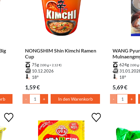
Big
NONGSHIM Shin Kimchi Ramen
WANG Pyun
Cup
Mulnaengm
75g
624g
(100 g = 2,12 €)
(100 g 
10.12.2026
31.01.202
18°
18°
1,59 €
5,69 €
orb
-
+
In den Warenkorb
-
+