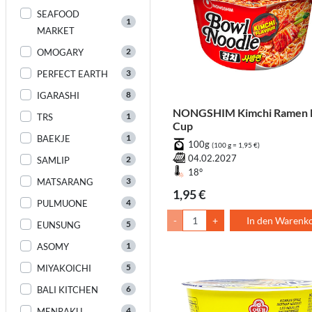
SEAFOOD
1
MARKET
2
OMOGARY
3
PERFECT EARTH
8
IGARASHI
NONGSHIM Kimchi Ramen 
1
TRS
Cup
1
BAEKJE
100g
(100 g = 1,95 €)
04.02.2027
2
SAMLIP
18°
3
MATSARANG
1,95 €
4
PULMUONE
-
+
In den Warenk
5
EUNSUNG
1
ASOMY
5
MIYAKOICHI
6
BALI KITCHEN
4
MENRAKU