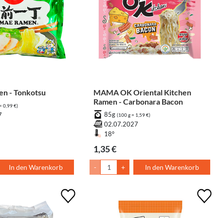
n - Tonkotsu
MAMA OK Oriental Kitchen
Ramen - Carbonara Bacon
= 0,99 €)
85g
7
(100 g = 1,59 €)
02.07.2027
18°
1,35 €
In den Warenkorb
-
+
In den Warenkorb