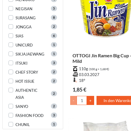
5
NEGISAN
8
SURASANG
2
JONGGA
6
SIAS
1
UNICURD
1
SIKJAJAEWANG
OTTOGI Jin Ramen Big Cup 
Mild
3
ITSUKI
110g
(100 g = 1,68 €)
2
CHEF STORY
03.03.2027
18°
2
HOT ISSUE
1,85 €
AUTHENTIC
2
ASIA
-
+
In den Warenk
2
SANYO
3
FASHION FOOD
1
CHUNIL