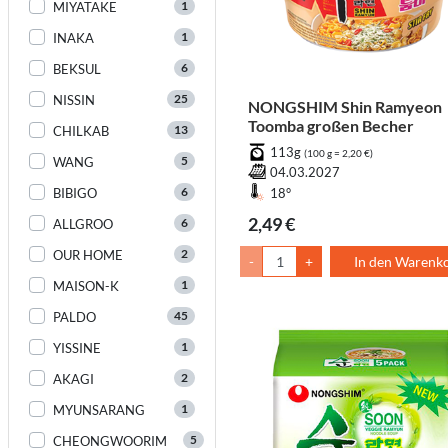
1
MIYATAKE
1
INAKA
6
BEKSUL
25
NISSIN
NONGSHIM Shin Ramyeon
Toomba großen Becher
13
CHILKAB
113g
(100 g = 2,20 €)
5
WANG
04.03.2027
6
BIBIGO
18°
2,49 €
6
ALLGROO
2
OUR HOME
-
+
In den Warenk
1
MAISON-K
45
PALDO
1
YISSINE
2
AKAGI
1
MYUNSARANG
5
CHEONGWOORIM