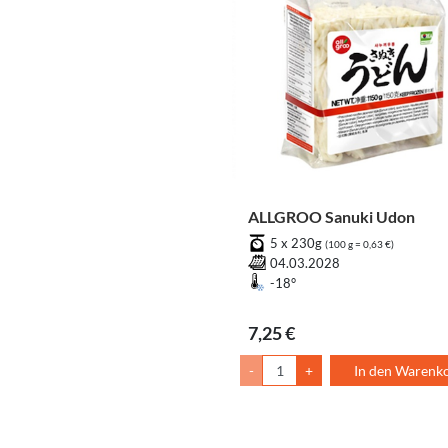
ALLGROO Sanuki Udon
5 x 230g
(100 g = 0,63 €)
04.03.2028
-18°
7,25 €
-
+
In den Warenk