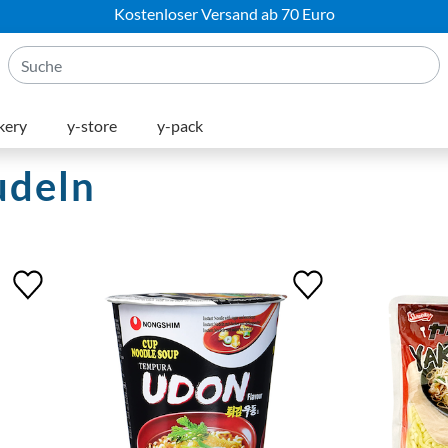
Kostenloser Versand ab 70 Euro
kery
y-store
y-pack
udeln