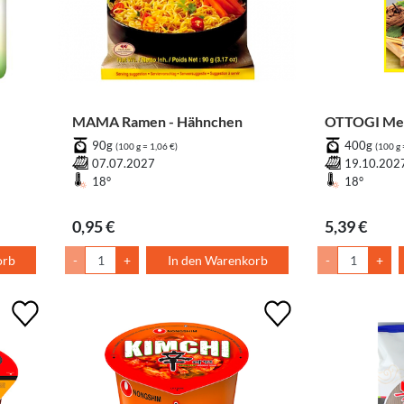
MAMA Ramen - Hähnchen
OTTOGI Mem
90g
400g
(100 g = 1,06 €)
(100 g 
07.07.2027
19.10.202
18°
18°
0,95 €
5,39 €
orb
-
+
In den Warenkorb
-
+