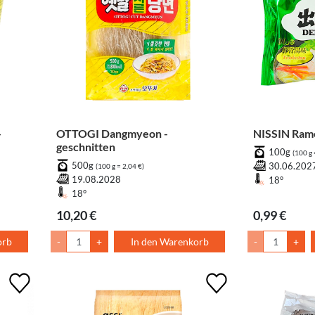
-
OTTOGI Dangmyeon -
NISSIN Rame
geschnitten
100g
(100 g 
500g
30.06.202
(100 g = 2,04 €)
19.08.2028
18°
18°
10,20 €
0,99 €
orb
-
+
In den Warenkorb
-
+