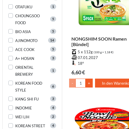
1
OTAFUKU
CHOUNGSOO
5
FOOD
5
BIO ASIA
NONGSHIM SOON Ramen
14
AJINOMOTO
[Bündel]
5
ACE COOK
5 x 112g
(100 g = 1,18 €)
07.01.2027
3
A+ HOSAN
18°
ORIENTAL
1
6,60 €
BREWERY
-
+
In den Warenk
KOREAN FOOD
6
STYLE
3
KANG SHI FU
4
INDOMIE
2
WEI LIH
4
KOREAN STREET