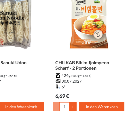
Sanuki Udon
CHILKAB Bibim Jjolmyeon
Scharf - 2 Portionen
424g
00 g = 0,54 €)
(100 g = 1,58 €)
7
30.07.2027
6°
6,69 €
In den Warenkorb
-
+
In den Warenkorb