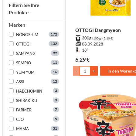
Filtern Sie Ihre
Produkte.
Marken
OTTOGI Dangmyeon
172
NONGSHIM
300g
(100 g = 2,10 €)
132
OTTOGI
08.09.2028
18°
92
SAMYANG
6,29 €
11
SEMPIO
-
+
In den Warenk
16
YUM YUM
12
ASSI
3
HAECHOMIIN
3
SHIRAKIKU
7
FARMER
5
CJO
31
MAMA