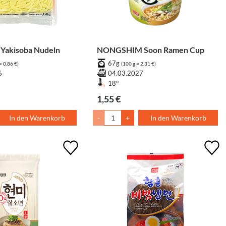
Yakisoba Nudeln
NONGSHIM Soon Ramen Cup
67g
= 0,86 €)
(100 g = 2,31 €)
6
04.03.2027
18°
1,55 €
In den Warenkorb
-
+
In den Warenkorb