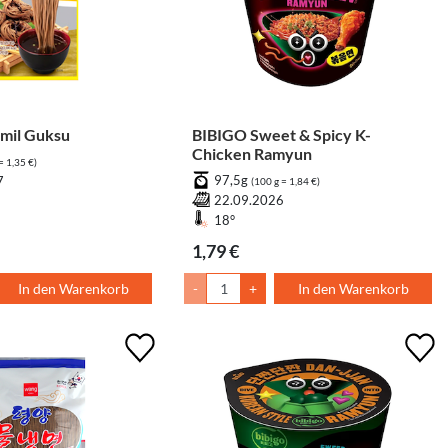
il Guksu
BIBIGO Sweet & Spicy K-
Chicken Ramyun
= 1,35 €)
97,5g
7
(100 g = 1,84 €)
22.09.2026
18°
1,79 €
In den Warenkorb
-
+
In den Warenkorb