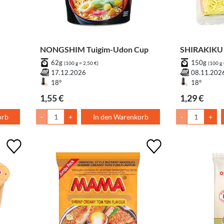
NONGSHIM Tuigim-Udon Cup
SHIRAKIKU 
62g
150g
(100 g = 2,50 €)
(100 g 
17.12.2026
08.11.202
18°
18°
1,55 €
1,29 €
orb
-
+
In den Warenkorb
-
+