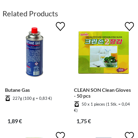
Related Products
Butane Gas
CLEAN SON Clean Gloves
- 50 pcs
227g (100 g = 0,83 €)
50 x 1 pieces (1 Stk. = 0,04
€)
1,89 €
1,75 €