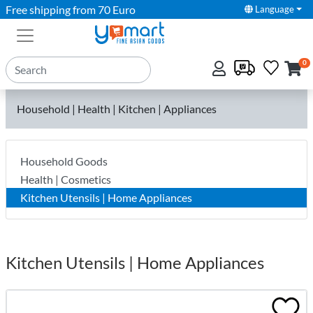
Free shipping from 70 Euro
Language
0
Household | Health | Kitchen | Appliances
Household Goods
Health | Cosmetics
Kitchen Utensils | Home Appliances
Kitchen Utensils | Home Appliances