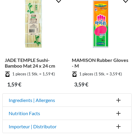
JADE TEMPLE Sushi-
MAMISON Rubber Gloves
Bamboo Mat 24 x 24 cm
- M
1 pieces (1 Stk. = 1,59 €)
1 pieces (1 Stk. = 3,59 €)
1,59 €
3,59 €
Ingredients | Allergens
Nutrition Facts
Importeur | Distributor