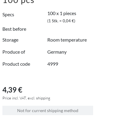
100 x 1 pieces
Specs
(1 Stk. = 0,04 €)
Best before
Storage
Room temperature
Produce of
Germany
Product code
4999
4,39 €
Price incl. VAT, excl. shipping
Not for current shipping method