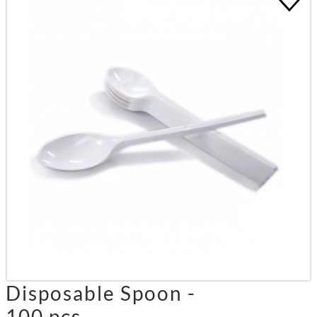
Disposable Spoon -
100 pcs