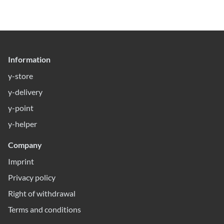
Information
y-store
y-delivery
y-point
y-helper
Company
Imprint
Privacy policy
Right of withdrawal
Terms and conditions