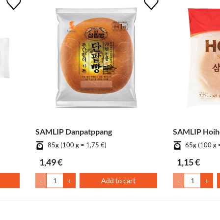
SAMLIP Danpatppang
SAMLIP Hoiho
85g (100 g = 1,75 €)
65g (100 g 
1,49 €
1,15 €
-
+
Add to cart
-
+