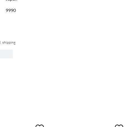
9990
l. shipping