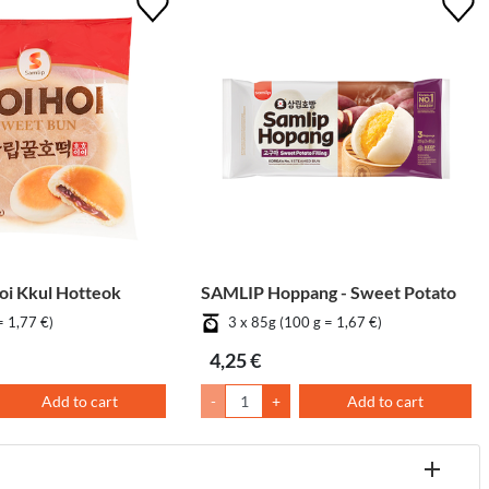
i Kkul Hotteok
SAMLIP Hoppang - Sweet Potato
= 1,77 €)
3 x 85g (100 g = 1,67 €)
4,25 €
Add to cart
-
+
Add to cart