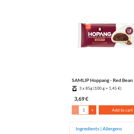
SAMLIP Hoppang - Red Bean
3 x 85g (100 g = 1,45 €)
3,69 €
-
+
Add to cart
Ingredients | Allergens