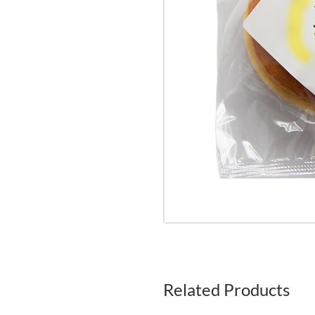
Related Products