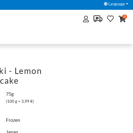
Language
0
ki - Lemon
cake
75g
(100 g = 3,99 €)
Frozen
Japan