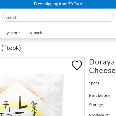
Free shipping from 70 Euro
y-store
y-pack
 (Tteok)
Doraya
Cheese
Specs
Best before
Storage
Produce of