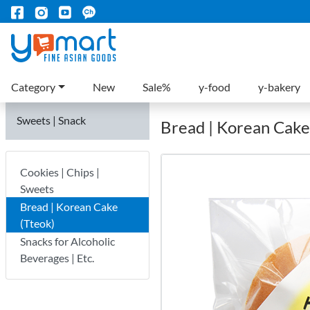
Category
New
Sale%
y-food
y-bakery
Sweets | Snack
Bread | Korean Cake
Cookies | Chips |
Sweets
Bread | Korean Cake
(Tteok)
Snacks for Alcoholic
Beverages | Etc.