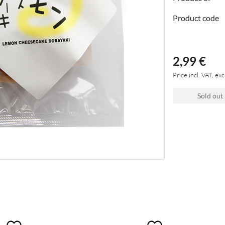
Product code
2,99 €
Price incl. VAT, exc
Sold out