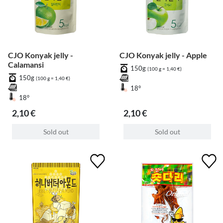
CJO Konyak jelly -
CJO Konyak jelly - Apple
Calamansi
150g
(100 g = 1,40 €)
150g
(100 g = 1,40 €)
18°
18°
2,10 €
2,10 €
Sold out
Sold out