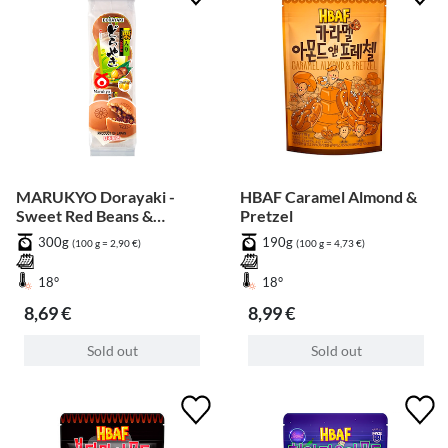
MARUKYO Dorayaki -
HBAF Caramel Almond &
Sweet Red Beans &
Pretzel
Chestnut - 5 pcs
300g
190g
(100 g = 2,90 €)
(100 g = 4,73 €)
18°
18°
8,69 €
8,99 €
Sold out
Sold out