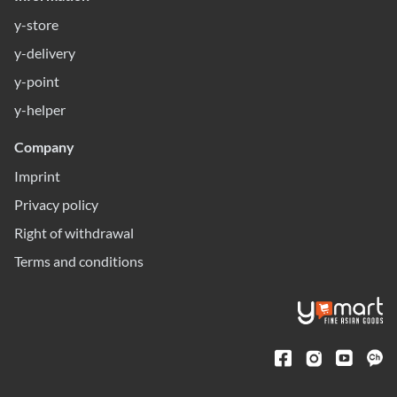
y-store
y-delivery
y-point
y-helper
Company
Imprint
Privacy policy
Right of withdrawal
Terms and conditions