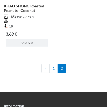
KHAO SHONG Roasted
Peanuts - Coconut
185g
(100 g = 1,99 €)
18°
3,69 €
Sold out
<
1
2
Information