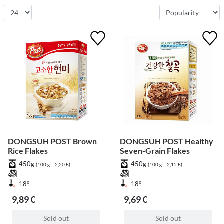
DONGSUH POST Brown
DONGSUH POST Healthy
Rice Flakes
Seven-Grain Flakes
450g
450g
(100 g = 2,20 €)
(100 g = 2,15 €)
18°
18°
9,89 €
9,69 €
Sold out
Sold out