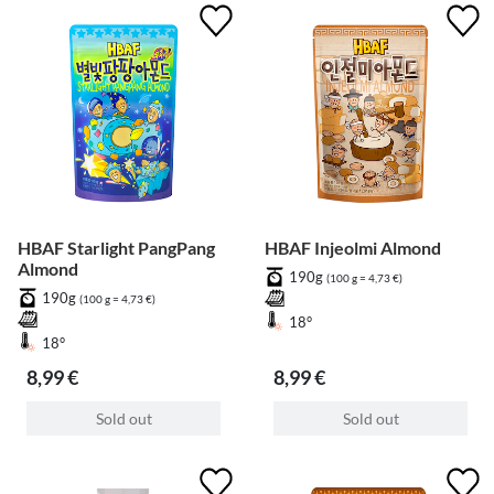
HBAF Starlight PangPang
HBAF Injeolmi Almond
Almond
190g
(100 g = 4,73 €)
190g
(100 g = 4,73 €)
18°
18°
8,99 €
8,99 €
Sold out
Sold out