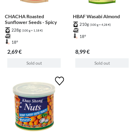
CHACHA Roasted
HBAF Wasabi Almond
Sunflower Seeds - Spicy
210g
(100 g = 4,28 €)
228g
(100 g = 1,18 €)
18°
18°
2,69 €
8,99 €
Sold out
Sold out