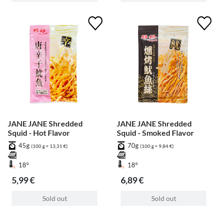
JANE JANE Shredded
JANE JANE Shredded
Squid - Hot Flavor
Squid - Smoked Flavor
45g
70g
(100 g = 13,31 €)
(100 g = 9,84 €)
18°
18°
5,99 €
6,89 €
Sold out
Sold out