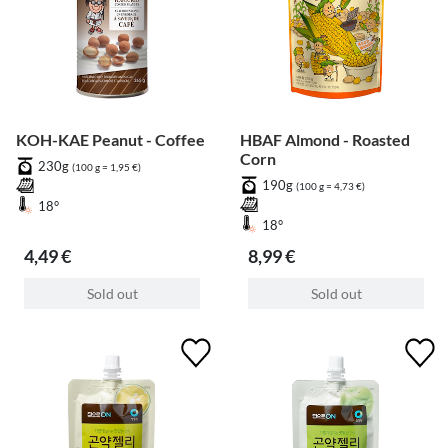
KOH-KAE Peanut - Coffee
HBAF Almond - Roasted
Corn
230g
(100 g = 1,95 €)
190g
(100 g = 4,73 €)
18°
18°
4,49 €
8,99 €
Sold out
Sold out