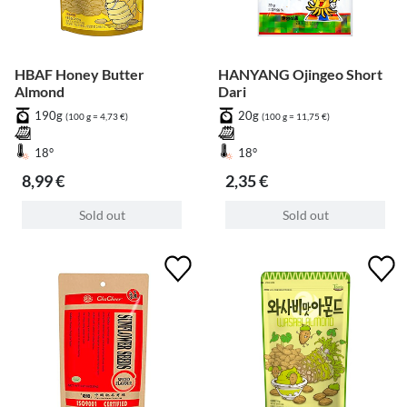
HBAF Honey Butter
HANYANG Ojingeo Short
Almond
Dari
190g
20g
(100 g = 4,73 €)
(100 g = 11,75 €)
18°
18°
8,99 €
2,35 €
Sold out
Sold out