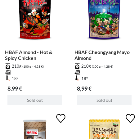
HBAF Almond - Hot &
HBAF Cheongyang Mayo
Spicy Chicken
Almond
210g
210g
(100 g = 4,28 €)
(100 g = 4,28 €)
18°
18°
8,99 €
8,99 €
Sold out
Sold out