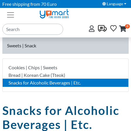
Free shipping from 70 Euro
Language
0
Sweets | Snack
Cookies | Chips | Sweets
Bread | Korean Cake (Tteok)
Snacks for Alcoholic Beverages | Etc.
Snacks for Alcoholic
Beverages | Etc.