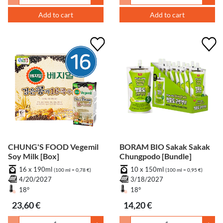
Add to cart
Add to cart
CHUNG'S FOOD Vegemil
BORAM BIO Sakak Sakak
Soy Milk [Box]
Chungpodo [Bundle]
16 x 190ml
10 x 150ml
(100 ml = 0,78 €)
(100 ml = 0,95 €)
4/20/2027
3/18/2027
18°
18°
23,60 €
14,20 €