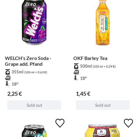
WELCH's Zero Soda -
OKF Barley Tea
Grape add. Pfand
500ml
(100 ml = 0,29 €)
355ml
(100 ml = 0,63 €)
18°
18°
2,25 €
1,45 €
Sold out
Sold out