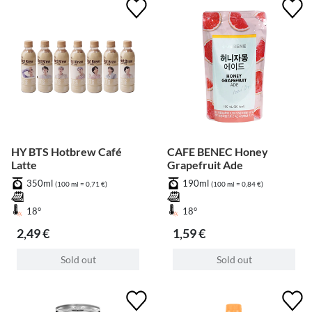
HY BTS Hotbrew Café
CAFE BENEC Honey
Latte
Grapefruit Ade
350ml
190ml
(100 ml = 0,71 €)
(100 ml = 0,84 €)
18°
18°
2,49 €
1,59 €
Sold out
Sold out