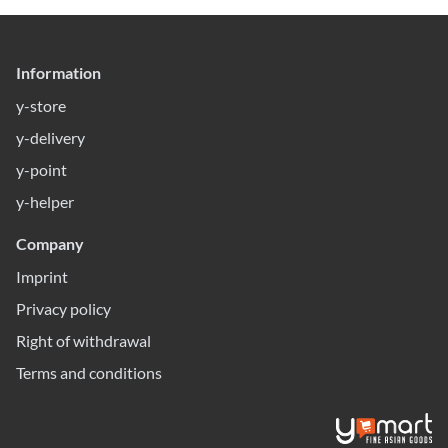
Information
y-store
y-delivery
y-point
y-helper
Company
Imprint
Privacy policy
Right of withdrawal
Terms and conditions