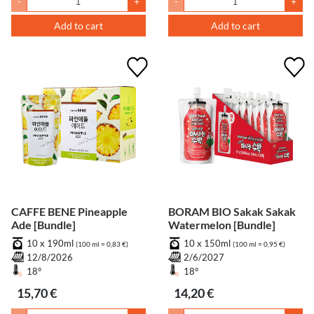
-
+
-
+
Add to cart
Add to cart
CAFFE BENE Pineapple
BORAM BIO Sakak Sakak
Ade [Bundle]
Watermelon [Bundle]
10 x 190ml
10 x 150ml
(100 ml = 0,83 €)
(100 ml = 0,95 €)
12/8/2026
2/6/2027
18°
18°
15,70 €
14,20 €