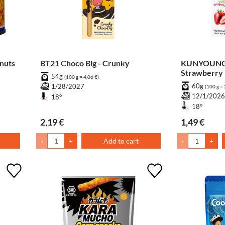
nuts
BT21 Choco Big - Crunky
KUNYOUNG S
Strawberry
54g
(100 g = 4,06 €)
60g
1/28/2027
(100 g = 
12/1/202
18°
18°
2,19 €
1,49 €
-
+
Add to cart
-
+