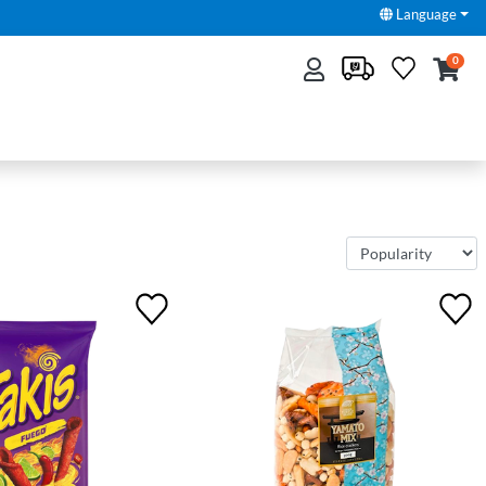
Language
0