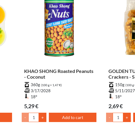
KHAO SHONG Roasted Peanuts
GOLDEN TUR
- Coconut
Crackers - S
360g
150g
(100 g = 1,47 €)
(100 g 
3/17/2028
5/11/202
18°
18°
5,29 €
2,69 €
-
+
Add to cart
-
+