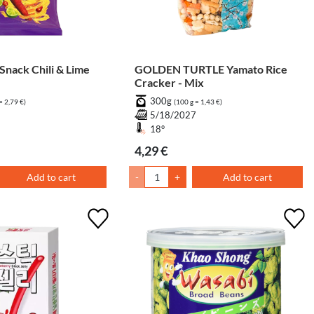
GOLDEN TURTLE Yamato Rice
Cracker - Mix
300g
= 2,79 €)
(100 g = 1,43 €)
6
5/18/2027
18°
4,29 €
Add to cart
-
+
Add to cart