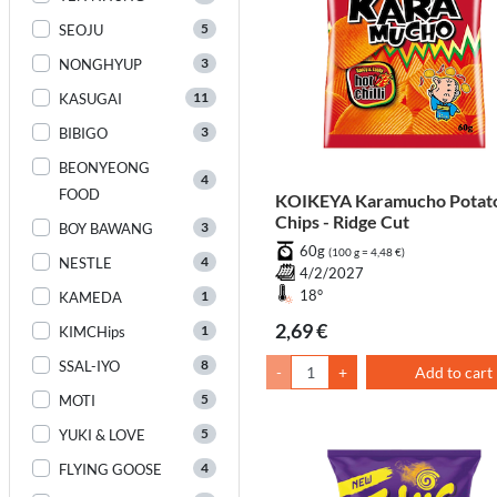
5
SEOJU
3
NONGHYUP
11
KASUGAI
3
BIBIGO
BEONYEONG
4
FOOD
KOIKEYA Karamucho Potat
Chips - Ridge Cut
3
BOY BAWANG
60g
(100 g = 4,48 €)
4
NESTLE
4/2/2027
1
18°
KAMEDA
2,69 €
1
KIMCHips
8
SSAL-IYO
-
+
Add to cart
5
MOTI
5
YUKI & LOVE
4
FLYING GOOSE