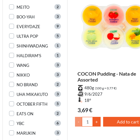
2
MEITO
3
BOO-YAH
9
EVERYDAZE
5
ULTRA POP
1
SHINHWADANG
1
HALDIRAM'S
3
WANG
COCON Pudding - Nata de
3
NIKKO
Assorted
2
NO BRAND
480g
(100 g = 0,77 €)
3
9/6/2027
UHA MIKAKUTO
18°
5
OCTOBER FIFTH
3,69 €
2
EATS ON
-
+
Add to cart
6
YBC
3
MARUKIN