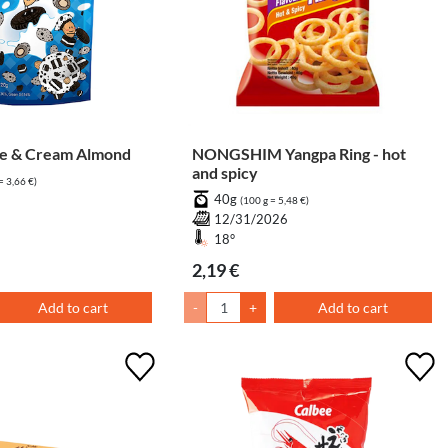
e & Cream Almond
NONGSHIM Yangpa Ring - hot
and spicy
= 3,66 €)
40g
7
(100 g = 5,48 €)
12/31/2026
18°
2,19 €
Add to cart
-
+
Add to cart