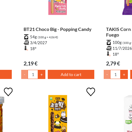
BT21 Choco Big - Popping Candy
TAKIS Corn Snack Chili & Lime
Fuego
54g
(100 g = 4,06 €)
100g
3/4/2027
(100 g 
11/7/202
18°
18°
2,19 €
2,79 €
-
+
Add to cart
-
+