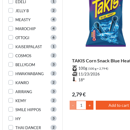
1
EDELI
2
JELLY B
4
MEASTY
4
MAROCHIP
6
OTTOGI
1
KAISERPALAST
2
COSMOS
TAKIS Corn Snack Blue Hea
3
BELLYGOM
100g
(100 g = 2,79 €)
2
HWAKWABANG
11/23/2026
18°
2
KANRO
3
ARIRANG
2,79 €
2
KEMY
-
+
Add to cart
2
SMILE HIPPOS
3
HY
2
THAI DANCER