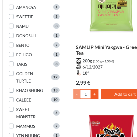
1
AMANOYA
3
SWEETIE
3
NAMU
1
DONGSUH
7
BENTO
SAMLIP Mini Yakgwa - Gre
Tea
1
ECHIGO
200g
(100 g = 1,50 €)
3
TAKIS
6/12/2027
18°
GOLDEN
12
TURTLE
2,99 €
13
KHAO SHONG
-
+
Add to cart
10
CALBEE
SWEET
5
MONSTER
7
MAMMOS
1
YEN NHUNG