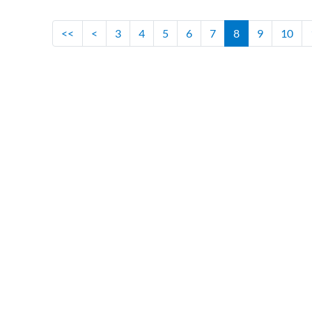
<<
<
3
4
5
6
7
8
9
10