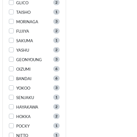
2
GLICO
1
TAISHO
3
MORINAGA
2
FUJIYA
1
SAKUMA
2
YASHU
3
GEONYOUNG
6
OIZUMI
6
BANDAI
3
YOKOO
1
SENJAKU
2
HAYAKAWA
2
HOKKA
1
POCKY
1
NITTO