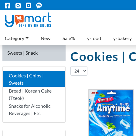
Category
New
Sale%
y-food
y-bakery
Cookies | 
Sweets | Snack
Cookies | Chips |
Sweets
Bread | Korean Cake
(Tteok)
Snacks for Alcoholic
Beverages | Etc.