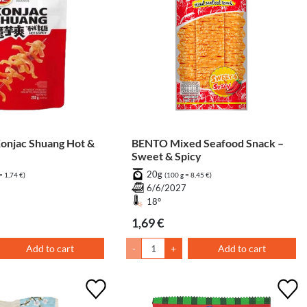
njac Shuang Hot &
BENTO Mixed Seafood Snack –
Sweet & Spicy
20g
= 1,74 €)
(100 g = 8,45 €)
6/6/2027
18°
1,69 €
Add to cart
-
+
Add to cart