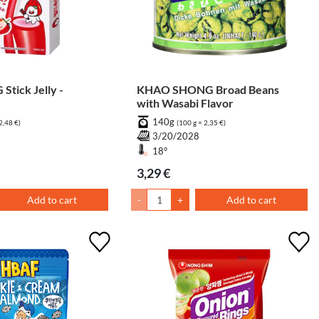
tick Jelly -
KHAO SHONG Broad Beans
with Wasabi Flavor
140g
2,48 €)
(100 g = 2,35 €)
6
3/20/2028
18°
3,29 €
Add to cart
-
+
Add to cart