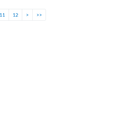
11
12
>
>>