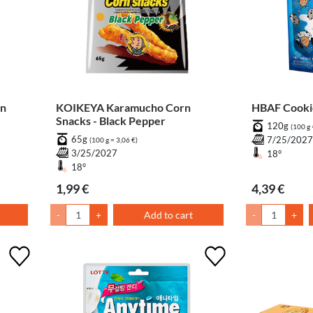
en
KOIKEYA Karamucho Corn
HBAF Cooki
Snacks - Black Pepper
120g
(100 g 
65g
7/25/202
(100 g = 3,06 €)
3/25/2027
18°
18°
1,99 €
4,39 €
-
+
Add to cart
-
+