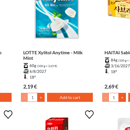
o
LOTTE Xylitol Anytime - Milk
HAITAI Sa
Mint
84g
(100 g = 
60g
3/16/202
(100 g = 3,65 €)
6/8/2027
18°
18°
2,19 €
2,69 €
-
+
Add to cart
-
+