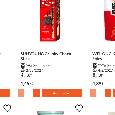
t
SUNYOUNG Crunky Choco
WEILONG Ko
Stick
Spicy
54g
252g
(100 g = 2,69 €)
(100 g 
2/28/2027
4/2/2027
18°
18°
1,45 €
4,39 €
-
+
Add to cart
-
+