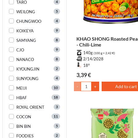
4
TARO
5
WEILONG
4
CHUNGWOO
9
KOIKEYA
KHAO SHONG Roasted Pea
8
SAMYANG
- Chili-Lime
9
CJO
140g
(100 g = 2,42 €)
8
2/14/2028
NANACO
18°
2
KYOUNGJIN
3,39 €
4
SUNYOUNG
-
+
Add to cart
10
MEIJI
18
HBAF
3
ROYAL ORIENT
11
COCON
5
BIN BIN
2
FOODIES