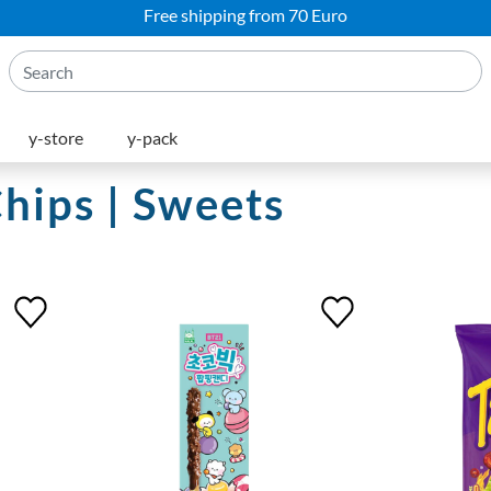
Free shipping from 70 Euro
y-store
y-pack
Chips | Sweets