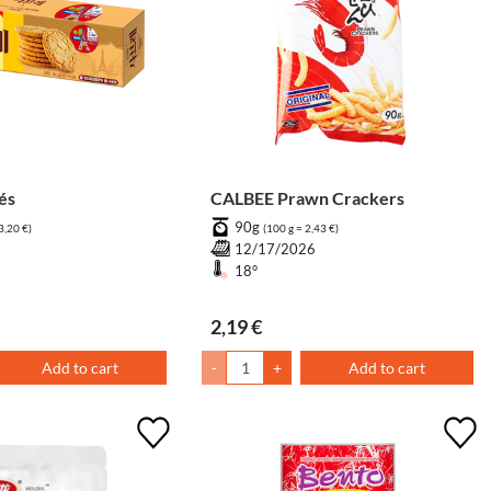
blés
CALBEE Prawn Crackers
90g
3,20 €)
(100 g = 2,43 €)
7
12/17/2026
18°
2,19 €
Add to cart
-
+
Add to cart