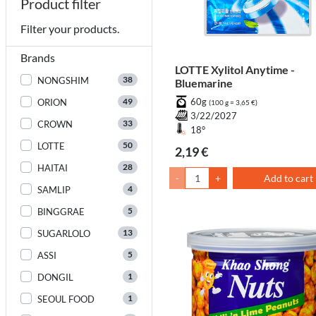
Product filter
Filter your products.
Brands
LOTTE Xylitol Anytime -
38
NONGSHIM
Bluemarine
49
60g
ORION
(100 g = 3,65 €)
3/22/2027
33
CROWN
18°
50
LOTTE
2,19 €
28
HAITAI
-
+
Add to cart
4
SAMLIP
5
BINGGRAE
13
SUGARLOLO
5
ASSI
1
DONGIL
1
SEOUL FOOD