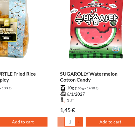
TLE Fried Rice
SUGAROLLY Watermelon
picy
Cotton Candy
10g
= 1,79 €)
(100 g = 14,50 €)
7
6/1/2027
18°
1,45 €
Add to cart
-
+
Add to cart