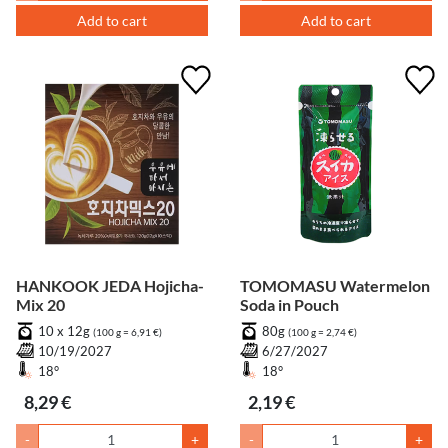
Add to cart
Add to cart
HANKOOK JEDA Hojicha-
TOMOMASU Watermelon
Mix 20
Soda in Pouch
10 x 12g
80g
(100 g = 6,91 €)
(100 g = 2,74 €)
10/19/2027
6/27/2027
18°
18°
8,29 €
2,19 €
-
+
-
+