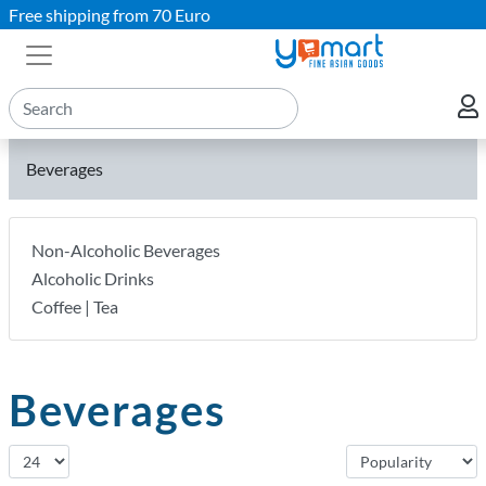
Free shipping from 70 Euro
Beverages
Non-Alcoholic Beverages
Alcoholic Drinks
Coffee | Tea
Beverages