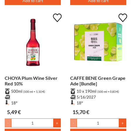
Add to cart
Add to cart
CHOYA Plum Wine Silver
CAFFE BENE Green Grape
Red 10%
Ade [Bundle]
500ml
10 x 190ml
(100 ml = 1,10 €)
(100 ml = 0,83 €)
5/16/2027
18°
18°
5,49 €
15,70 €
-
+
-
+