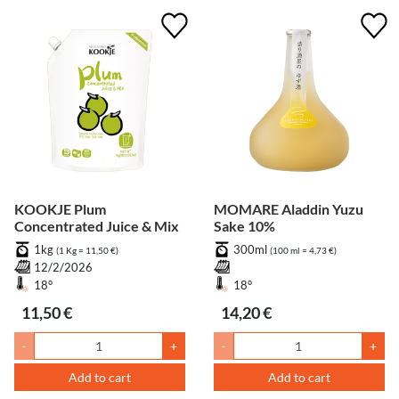
KOOKJE Plum
MOMARE Aladdin Yuzu
Concentrated Juice & Mix
Sake 10%
1kg
300ml
(1 Kg = 11,50 €)
(100 ml = 4,73 €)
12/2/2026
18°
18°
11,50 €
14,20 €
-
+
-
+
Add to cart
Add to cart