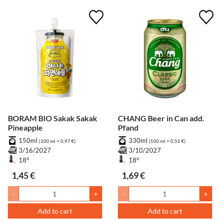
BORAM BIO Sakak Sakak
CHANG Beer in Can add.
Pineapple
Pfand
150ml
330ml
(100 ml = 0,97 €)
(100 ml = 0,51 €)
3/16/2027
3/10/2027
18°
18°
1,45 €
1,69 €
-
+
-
+
Add to cart
Add to cart