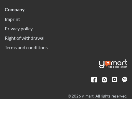
Company
Imprint
Privacy policy
Right of withdrawal
Terms and conditions
© 2026 y-mart. All rights reserved.