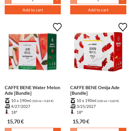
Add to cart
Add to cart
CAFFE BENE Water Melon
CAFFE BENE Omija Ade
Ade [Bundle]
[Bundle]
10 x 190ml
10 x 190ml
(100 ml = 0,83 €)
(100 ml = 0,83 €)
4/27/2027
3/25/2027
18°
18°
15,70 €
15,70 €