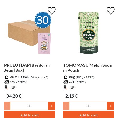
PRUEUTDAM Baedoraji
TOMOMASU Melon Soda
Jeup [Box]
in Pouch
30 x 100ml
80g
(100 ml = 1,14 €)
(100 g = 2,74 €)
12/7/2026
6/18/2027
18°
18°
34,20 €
2,19 €
-
+
-
+
Add to cart
Add to cart