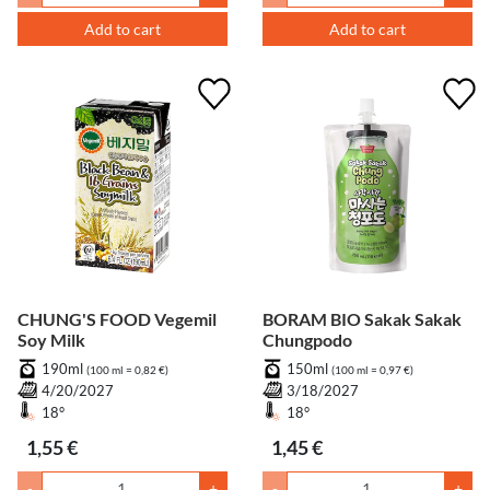
Add to cart
Add to cart
CHUNG'S FOOD Vegemil
BORAM BIO Sakak Sakak
Soy Milk
Chungpodo
190ml
150ml
(100 ml = 0,82 €)
(100 ml = 0,97 €)
4/20/2027
3/18/2027
18°
18°
1,55 €
1,45 €
-
+
-
+