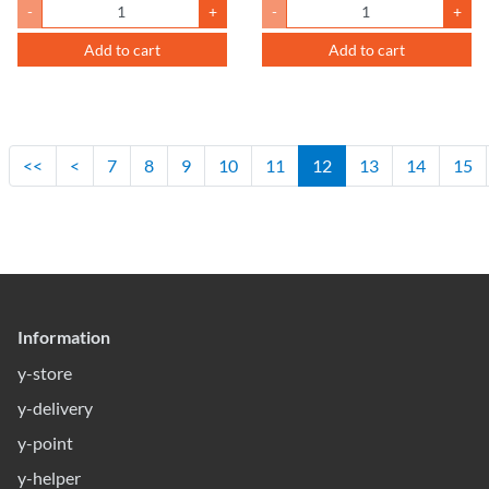
-
+
-
+
Add to cart
Add to cart
<<
<
7
8
9
10
11
12
13
14
15
Information
y-store
y-delivery
y-point
y-helper