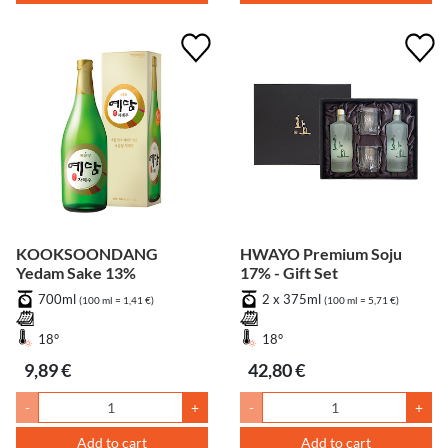
KOOKSOONDANG
HWAYO Premium Soju
Yedam Sake 13%
17% - Gift Set
700ml
2 x 375ml
(100 ml = 1,41 €)
(100 ml = 5,71 €)
18°
18°
9,89 €
42,80 €
-
+
-
+
Add to cart
Add to cart