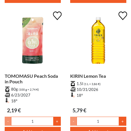
TOMOMASU Peach Soda
KIRIN Lemon Tea
in Pouch
1.5l
(1 L = 3,86 €)
80g
10/31/2026
(100 g = 2,74 €)
6/23/2027
18°
18°
2,19 €
5,79 €
-
+
-
+