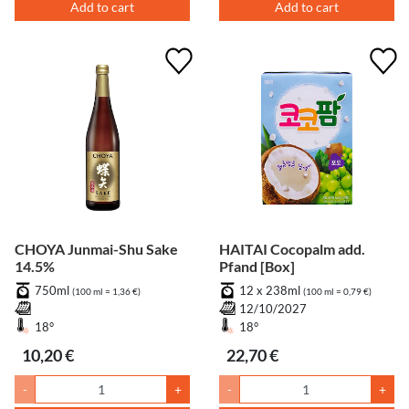
Add to cart
Add to cart
CHOYA Junmai-Shu Sake
HAITAI Cocopalm add.
14.5%
Pfand [Box]
750ml
12 x 238ml
(100 ml = 1,36 €)
(100 ml = 0,79 €)
12/10/2027
18°
18°
10,20 €
22,70 €
-
+
-
+