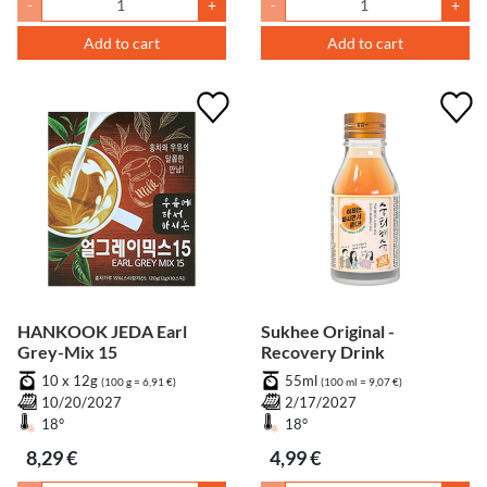
-
+
-
+
Add to cart
Add to cart
HANKOOK JEDA Earl
Sukhee Original -
Grey-Mix 15
Recovery Drink
10 x 12g
55ml
(100 g = 6,91 €)
(100 ml = 9,07 €)
10/20/2027
2/17/2027
18°
18°
8,29 €
4,99 €