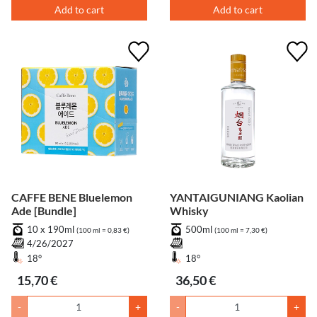
Add to cart
Add to cart
CAFFE BENE Bluelemon
YANTAIGUNIANG Kaolian
Ade [Bundle]
Whisky
10 x 190ml
500ml
(100 ml = 0,83 €)
(100 ml = 7,30 €)
4/26/2027
18°
18°
15,70 €
36,50 €
-
+
-
+