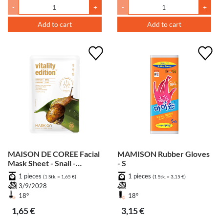
-
+
-
+
Add to cart
Add to cart
MAISON DE COREE Facial
MAMISON Rubber Gloves
Mask Sheet - Snail -
- S
Vitality
1 pieces
1 pieces
(1 Stk. = 1,65 €)
(1 Stk. = 3,15 €)
3/9/2028
18°
18°
1,65 €
3,15 €