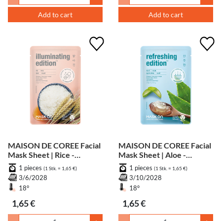
Add to cart
Add to cart
MAISON DE COREE Facial
MAISON DE COREE Facial
Mask Sheet | Rice -
Mask Sheet | Aloe -
Whitening
Soothing
1 pieces
1 pieces
(1 Stk. = 1,65 €)
(1 Stk. = 1,65 €)
3/6/2028
3/10/2028
18°
18°
1,65 €
1,65 €