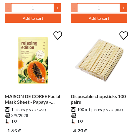
-
+
-
+
Add to cart
Add to cart
MAISON DE COREE Facial
Disposable chopsticks 100
Mask Sheet - Papaya -
pairs
Relaxing
1 pieces
100 x 1 pieces
(1 Stk. = 1,65 €)
(1 Stk. = 0,04 €)
3/9/2028
18°
18°
1,65 €
4,29 €