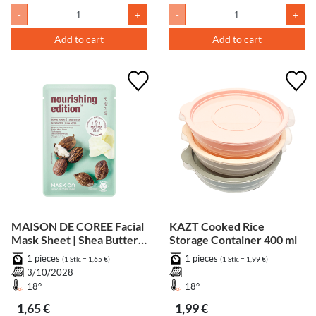
-
+
-
+
Add to cart
Add to cart
MAISON DE COREE Facial
KAZT Cooked Rice
Mask Sheet | Shea Butter -
Storage Container 400 ml
Nourishing
1 pieces
1 pieces
(1 Stk. = 1,65 €)
(1 Stk. = 1,99 €)
3/10/2028
18°
18°
1,65 €
1,99 €