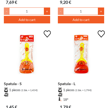
7,69 €
9,20 €
-
+
-
+
Add to cart
Add to cart
Spatula - S
Spatula - L
1 pieces
1 pieces
(1 Stk. = 1,45 €)
(1 Stk. = 1,79 €)
18°
1,45 €
1,79 €