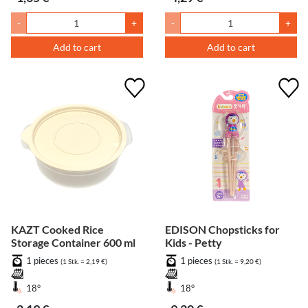
-
+
-
+
Add to cart
Add to cart
KAZT Cooked Rice
EDISON Chopsticks for
Storage Container 600 ml
Kids - Petty
1 pieces
1 pieces
(1 Stk. = 2,19 €)
(1 Stk. = 9,20 €)
18°
18°