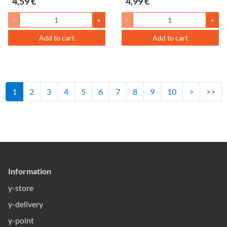
4,59 €
4,99 €
-
+
-
+
Add to cart
Add to cart
1
2
3
4
5
6
7
8
9
10
>
>>
Information
y-store
y-delivery
y-point