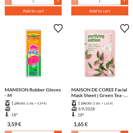
-
+
-
+
Add to cart
Add to cart
MAMISON Rubber Gloves
MAISON DE COREE Facial
- M
Mask Sheet | Green Tea -
Purifying
1 pieces
1 pieces
(1 Stk. = 3,59 €)
(1 Stk. = 1,65 €)
3/9/2028
18°
18°
3,59 €
1,65 €