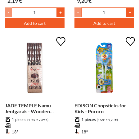
2,19 €
9,20 €
-
+
-
+
Add to cart
Add to cart
JADE TEMPLE Namu
EDISON Chopsticks for
Jeotgarak - Wooden
Kids - Pororo
chopsticks - 8 Set
1 pieces
1 pieces
(1 Stk. = 7,69 €)
(1 Stk. = 9,20 €)
18°
18°