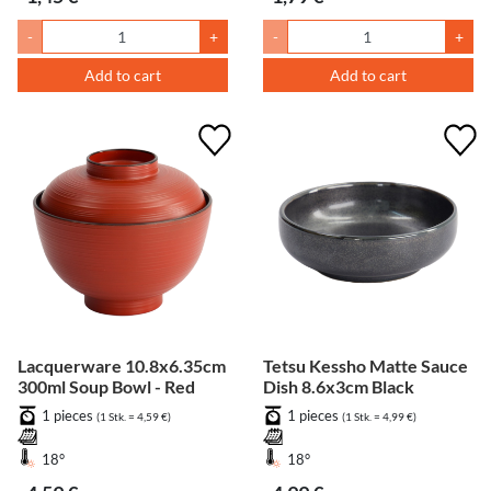
-
+
-
+
Add to cart
Add to cart
Lacquerware 10.8x6.35cm
Tetsu Kessho Matte Sauce
300ml Soup Bowl - Red
Dish 8.6x3cm Black
1 pieces
1 pieces
(1 Stk. = 4,59 €)
(1 Stk. = 4,99 €)
18°
18°