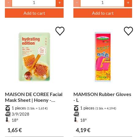
-
+
-
+
Add to cart
Add to cart
MAISON DE COREE Facial
MAMISON Rubber Gloves
Mask Sheet | Hoeny -
- L
Moisturizing
1 pieces
1 pieces
(1 Stk. = 1,65 €)
(1 Stk. = 4,19 €)
3/9/2028
18°
18°
1,65 €
4,19 €