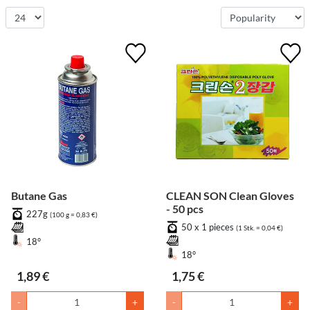
Butane Gas
CLEAN SON Clean Gloves
- 50 pcs
227g
(100 g = 0,83 €)
50 x 1 pieces
(1 Stk. = 0,04 €)
18°
18°
1,89 €
1,75 €
-
+
-
+