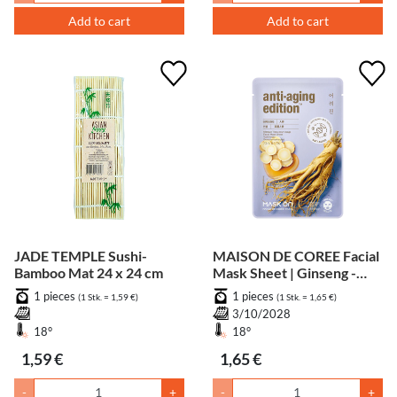
Add to cart
Add to cart
JADE TEMPLE Sushi-
MAISON DE COREE Facial
Bamboo Mat 24 x 24 cm
Mask Sheet | Ginseng -
Anti Aging
1 pieces
1 pieces
(1 Stk. = 1,59 €)
(1 Stk. = 1,65 €)
3/10/2028
18°
18°
1,59 €
1,65 €
-
+
-
+