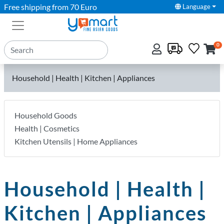
Free shipping from 70 Euro
Language
0
Household | Health | Kitchen | Appliances
Household Goods
Health | Cosmetics
Kitchen Utensils | Home Appliances
Household | Health |
Kitchen | Appliances